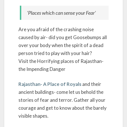
‘Places which can sense your Fear’
Are you afraid of the crashing noise
caused by air- did you get Goosebumps all
over your body when the spirit of a dead
person tried to play with your hair?
Visit the Horrifying places of Rajasthan-
the Impending Danger
Rajasthan- A Place of Royals
and their
ancient buildings- come let us behold the
stories of fear and terror. Gather all your
courage and get to know about the barely
visible shapes.