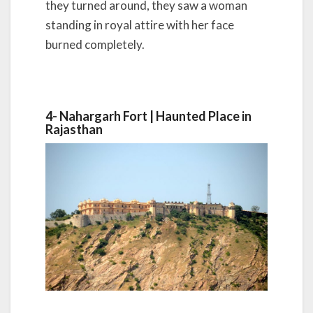
they turned around, they saw a woman
standing in royal attire with her face
burned completely.
4- Nahargarh Fort |
Haunted Place in
Rajasthan