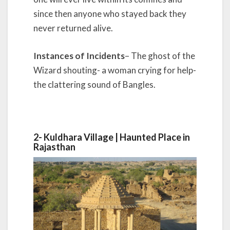
since then anyone who stayed back they
never returned alive.
Instances of Incidents
– The ghost of the
Wizard shouting- a woman crying for help-
the clattering sound of Bangles.
2-
Kuldhara Village |
Haunted Place in
Rajasthan