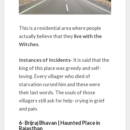
This is a residential area where people
actually believe that they
live with the
Witches
.
Instances of Incidents-
It is said that the
king of this place was greedy and self-
loving. Every villager who died of
starvation cursed him and these were
their last words. The souls of those
villagers still ask for help- crying in grief
and pain.
6- Brijraj Bhavan | Haunted Place in
Rajasthan