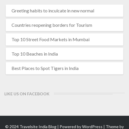
Greeting habits to inculcate in new normal
Countries reopening borders for Tourism
Top 10 Street Food Markets in Mumbai
Top 10 Beaches in India
Best Places to Spot Tigers in India
LIKE US ON FACEBOOK
© 2024 Travelsite India Blog | Powered by
WordPress
| Theme by