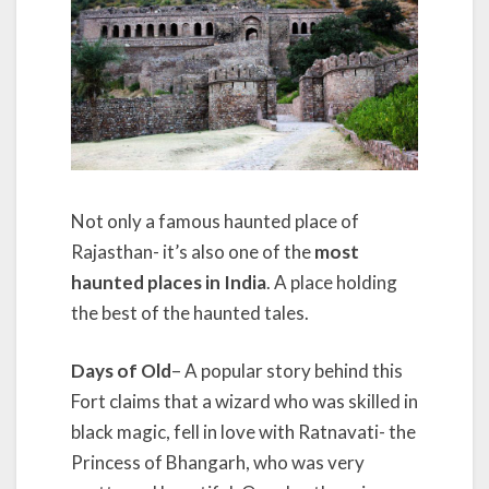
Not only a famous haunted place of
Rajasthan- it’s also one of the
most
haunted places in India
. A place holding
the best of the haunted tales.
Days of Old
– A popular story behind this
Fort claims that a wizard who was skilled in
black magic, fell in love with Ratnavati- the
Princess of Bhangarh, who was very