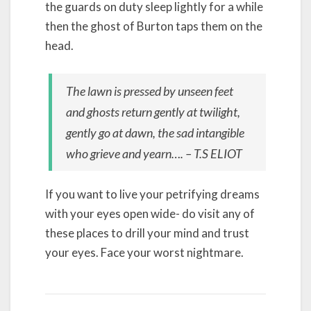
the guards on duty sleep lightly for a while
then the ghost of Burton taps them on the
head.
The lawn is pressed by unseen feet
and ghosts return gently at twilight,
gently go at dawn, the sad intangible
who grieve and yearn…. – T.S ELIOT
If you want to live your petrifying dreams
with your eyes open wide- do visit any of
these places to drill your mind and trust
your eyes. Face your worst nightmare.