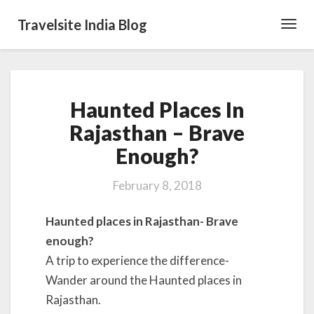
Travelsite India Blog
Toggl
Navig
Haunted
Haunted Places In
Places
In
Rajasthan – Brave
Rajasthan
Enough?
–
Brave
Enough?
February 8, 2018
Haunted places in Rajasthan- Brave
enough?
A trip to experience the difference-
Wander around the Haunted places in
Rajasthan.