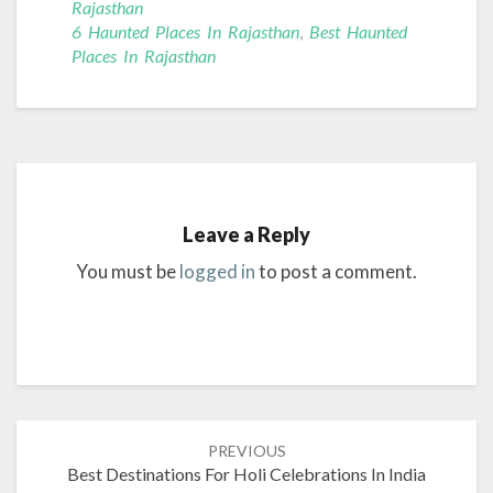
Rajasthan
6 Haunted Places In Rajasthan
,
Best Haunted
Places In Rajasthan
Leave a Reply
You must be
logged in
to post a comment.
Post
PREVIOUS
navigation
Best Destinations For Holi Celebrations In India