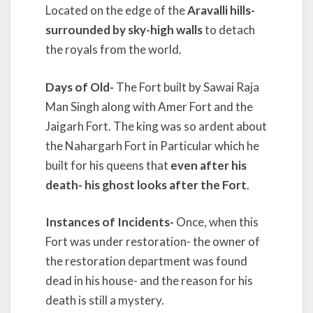
Located on the edge of the
Aravalli hills-
surrounded by sky-high walls
to detach
the royals from the world.
Days of Old-
The Fort built by Sawai Raja
Man Singh along with Amer Fort and the
Jaigarh Fort. The king was so ardent about
the Nahargarh Fort in Particular which he
built for his queens that
even after his
death- his ghost looks after the Fort
.
Instances of Incidents-
Once, when this
Fort was under restoration- the owner of
the restoration department was found
dead in his house- and the reason for his
death is still a mystery.