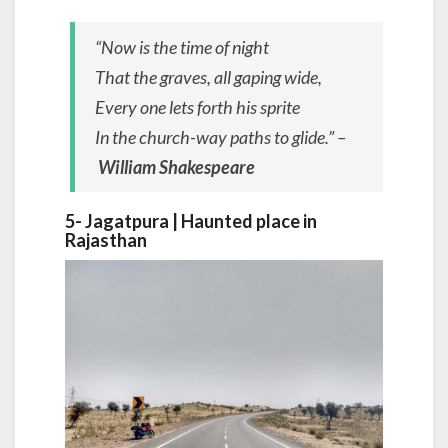
“Now is the time of night
That the graves, all gaping wide,
Every one lets forth his sprite
In the church-way paths to glide.” –
William Shakespeare
5- Jagatpura | Haunted place in
Rajasthan