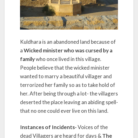
Kuldhara is an abandoned land because of
a
Wicked minister who was cursed by a
family
who once lived in this village.
People believe that the wicked minister
wanted to marry a beautiful villager and
terrorized her family so as to take hold of
her. After being through a lot- the villagers
deserted the place leaving an abiding spell-
that no one could ever live on this land.
Instances of Incidents-
Voices of the
dead Villagers are heard for days &
The