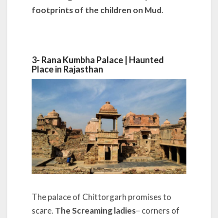
footprints of the children on Mud
.
3- Rana Kumbha Palace | Haunted
Place in Rajasthan
The palace of Chittorgarh promises to
scare.
The Screaming ladies
– corners of