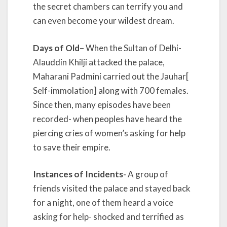
the secret chambers can terrify you and
can even become your wildest dream.
Days of Old
– When the Sultan of Delhi-
Alauddin Khilji attacked the palace,
Maharani Padmini carried out the Jauhar[
Self-immolation] along with 700 females.
Since then, many episodes have been
recorded- when peoples have heard the
piercing cries of women’s asking for help
to save their empire.
Instances of Incidents-
A group of
friends visited the palace and stayed back
for a night, one of them heard a voice
asking for help- shocked and terrified as