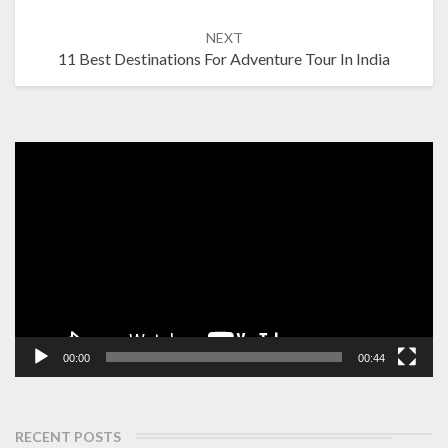
NEXT
11 Best Destinations For Adventure Tour In India
Video
Player
00:00
00:44
RECENT POSTS