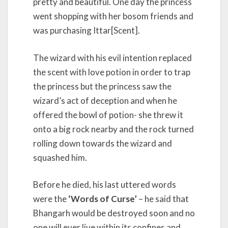
pretty and beautiful. One day the princess
went shopping with her bosom friends and
was purchasing Ittar[Scent].
The wizard with his evil intention replaced
the scent with love potion in order to trap
the princess but the princess saw the
wizard’s act of deception and when he
offered the bowl of potion- she threw it
onto a big rock nearby and the rock turned
rolling down towards the wizard and
squashed him.
Before he died, his last uttered words
were the
‘Words of Curse’
– he said that
Bhangarh would be destroyed soon and no
one will ever live within its confines and