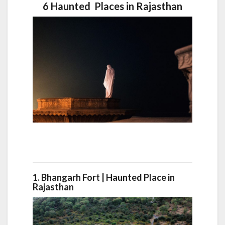
6 Haunted Places in Rajasthan
1. Bhangarh Fort |
Haunted Place in
Rajasthan