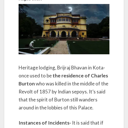
Heritage lodging, Brijraj Bhavan in Kota-
once used to be
the residence of Charles
Burton
who was killed in the middle of the
Revolt of 1857 by Indian sepoys. It’s said
that the spirit of Burton still wanders
around in the lobbies of this Palace.
Instances of Incidents-
It is said that if