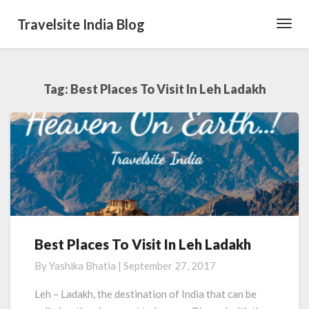
Travelsite India Blog
Toggl
Navig
Tag:
Best Places To Visit In Leh Ladakh
Best Places To Visit In Leh Ladakh
Best
Places
By
Yashika Bhatia
|
September 27, 2017
To
Visit
Leh – Ladakh, the destination of India that can be
In