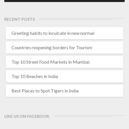
RECENT POSTS
Greeting habits to inculcate in new normal
Countries reopening borders for Tourism
Top 10 Street Food Markets in Mumbai
Top 10 Beaches in India
Best Places to Spot Tigers in India
LIKE US ON FACEBOOK