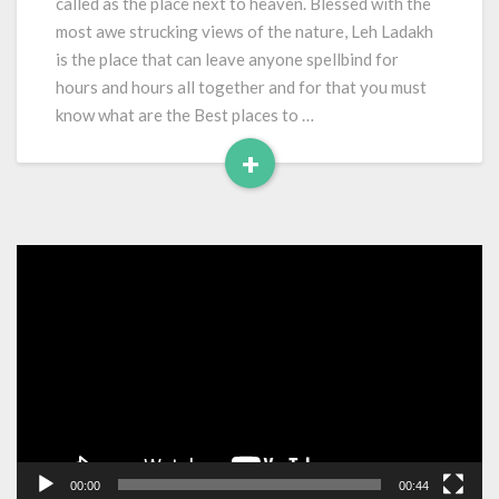
called as the place next to heaven. Blessed with the
Leh
most awe strucking views of the nature, Leh Ladakh
Ladakh
is the place that can leave anyone spellbind for
hours and hours all together and for that you must
know what are the Best places to …
+
Read
More
Video
Player
00:00
00:44