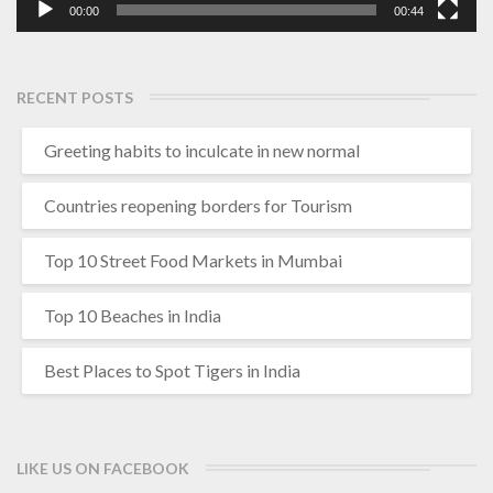
00:00
00:44
RECENT POSTS
Greeting habits to inculcate in new normal
Countries reopening borders for Tourism
Top 10 Street Food Markets in Mumbai
Top 10 Beaches in India
Best Places to Spot Tigers in India
LIKE US ON FACEBOOK