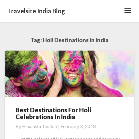
Travelsite India Blog
Toggl
Navig
Tag:
Holi Destinations In India
Best Destinations For Holi
Best
Celebrations In India
Destinations
For
By
Himanshi Tandon
|
February 3, 2018
Holi
Celebrations