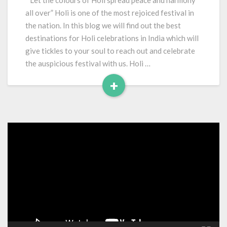
“Let the colours of Holi spread peace and harmony
In
all over” Holi is one of the most rejoiced festival in
India
the nation. In this blog we will find out the best
destinations for Holi celebrations in India which will
give tickles to your soul to reach out and celebrate
the auspicious festival with us. Holi …
+
Read
More
Video
Player