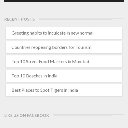
RECENT POSTS
Greeting habits to inculcate in new normal
Countries reopening borders for Tourism
Top 10 Street Food Markets in Mumbai
Top 10 Beaches in India
Best Places to Spot Tigers in India
LIKE US ON FACEBOOK