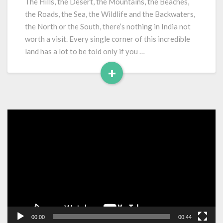
The Hills, the Desert, the Mountains, the Beaches,
India
the Roads, the Sea, the Wildlife and the Backwaters,
the North or the South, there’s nothing in India not
worth a visit. Every single corner of this incredible
land has a lot to be told only if you …
+
Read
More
Video
Player
00:00
00:44