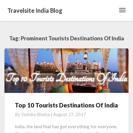
Travelsite India Blog
Toggl
Navig
Tag:
Prominent Tourists Destinations Of India
Top 10 Tourists Destinations Of India
Top
10
By
Yashika Bhatia
|
August 27, 2017
Tourists
Destinations
India, the land that has got everything for everyone.
Of