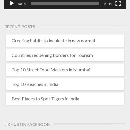
00:00
00:44
RECENT POSTS
Greeting habits to inculcate in new normal
Countries reopening borders for Tourism
Top 10 Street Food Markets in Mumbai
Top 10 Beaches in India
Best Places to Spot Tigers in India
LIKE US ON FACEBOOK