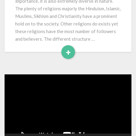
importance, it is also extremely diverse in nature.
India
The plenty of religions majorly the Hinduism, Islamic,
Muslims, Sikhism and Christianity have a prominent
hold on to the society. Other religions do exists yet
these religions have the most number of followers
and believers. The different structure …
+
Read
More
Video
Player