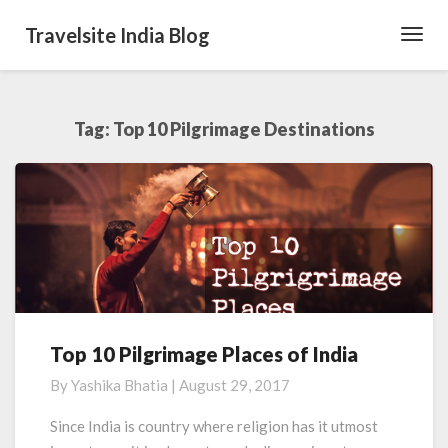
Travelsite India Blog
Toggl
Navig
Tag:
Top 10 Pilgrimage Destinations
Top 10 Pilgrimage Places of India
Top
10
By
Yashika Bhatia
|
August 29, 2017
Pilgrimage
Places
Since India is country where religion has it utmost
of