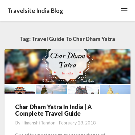
Travelsite India Blog
Toggl
Navig
Tag:
Travel Guide To Char Dham Yatra
Char Dham Yatra In India | A
Char
Complete Travel Guide
Dham
Yatra
By
Himanshi Tandon
|
February 28, 2018
In
India