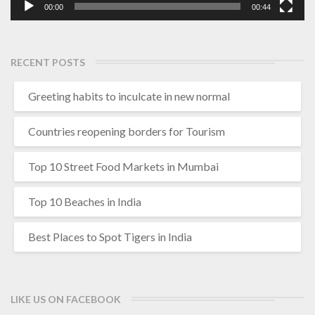
00:00
00:44
RECENT POSTS
Greeting habits to inculcate in new normal
Countries reopening borders for Tourism
Top 10 Street Food Markets in Mumbai
Top 10 Beaches in India
Best Places to Spot Tigers in India
LIKE US ON FACEBOOK