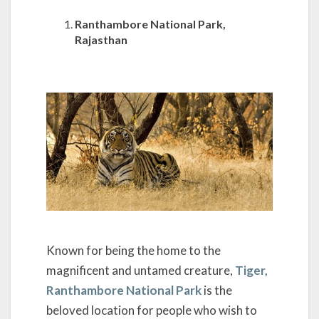
Ranthambore National Park,
Rajasthan
Known for being the home to the
magnificent and untamed creature,
Tiger,
Ranthambore National Park
is the
beloved location for people who wish to