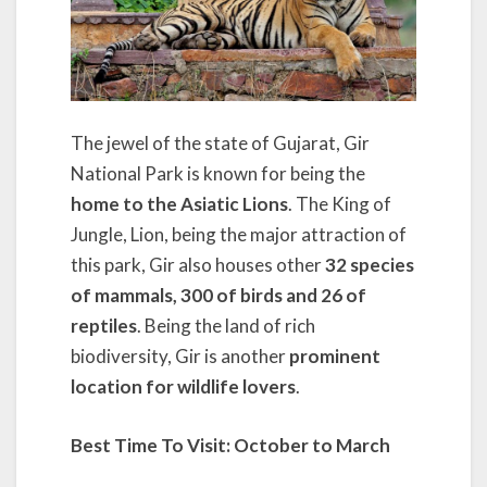
The jewel of the state of Gujarat, Gir
National Park is known for being the
home to the Asiatic Lions
. The King of
Jungle, Lion, being the major attraction of
this park, Gir also houses other
32 species
of mammals, 300 of birds and 26 of
reptiles
. Being the land of rich
biodiversity, Gir is another
prominent
location for wildlife lovers
.
Best Time To Visit:
October to March