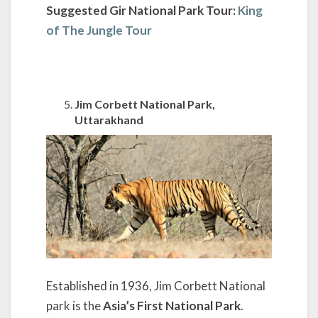
Suggested Gir National Park Tour:
King
of The Jungle Tour
Jim Corbett National Park,
Uttarakhand
Established in 1936, Jim Corbett National
park is the
Asia’s First National Park
.