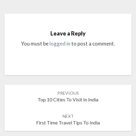
Leave a Reply
You must be
logged in
to post a comment.
Post
PREVIOUS
navigation
Top 10 Cities To Visit In India
NEXT
First Time Travel Tips To India