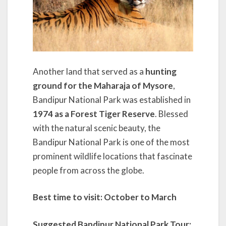
Another land that served as a
hunting
ground for the Maharaja of Mysore
,
Bandipur National Park was established in
1974 as a Forest Tiger Reserve
. Blessed
with the natural scenic beauty, the
Bandipur National Park is one of the most
prominent wildlife locations that fascinate
people from across the globe.
Best time to visit: October to March
Suggested Bandipur National Park Tour: