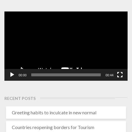
Video
Player
00:00
00:44
RECENT POSTS
Greeting habits to inculcate in new normal
Countries reopening borders for Tourism