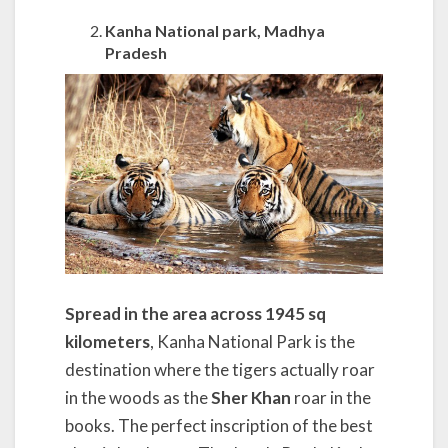
Kanha National park, Madhya
Pradesh
Spread in the area across 1945 sq
kilometers
, Kanha National Park is the
destination where the tigers actually roar
in the woods as the
Sher Khan
roar in the
books. The perfect inscription of the best