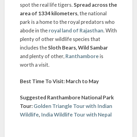
spot the real life tigers.
Spread across the
area of 1334 kilometers
, the national
park is a home to the royal predators who
abode in the
royal land of Rajasthan
. With
plenty of other wildlife species that
includes the
Sloth Bears, Wild Sambar
and plenty of other,
Ranthambore
is
worth a visit.
Best Time To Visit: March to May
Suggested Ranthambore National Park
Tour:
Golden Triangle Tour with Indian
Wildlife
,
India Wildlife Tour with Nepal