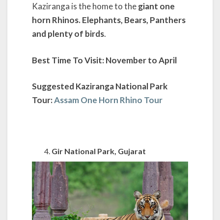
Kaziranga is the home to the
giant one
horn Rhinos. Elephants, Bears, Panthers
and plenty of birds
.
Best Time To Visit: November to April
Suggested Kaziranga National Park
Tour:
Assam One Horn Rhino Tour
Gir National Park, Gujarat