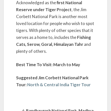
Acknowledged as the
first National
Reserve under Tiger Project
, the Jim
Corbett National Park is another most
loved location for people who wish to spot
tigers. With plenty of other species that it
serves as a home to, includes the
Fishing
Cats, Serow, Goral, Himalayan Tahr
and
plenty of others.
Best Time To Visit: March to May
Suggested Jim Corbett National Park
Tour:
North & Central India Tiger Tour
Bandhavgarh National Park, Madhya