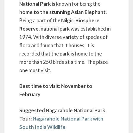
National Park is
known for being the
home to the stunning Asian Elephant
.
Being a part of the
Nilgiri Biosphere
Reserve
, national park was established in
1974. With diverse variety of species of
flora and fauna that it houses, it is
recorded that the park is home to the
more than 250 birds at a time. The place
one must visit.
Best time to visit: November to
February
Suggested Nagarahole National Park
Tour:
Nagarahole National Park with
South India Wildlife