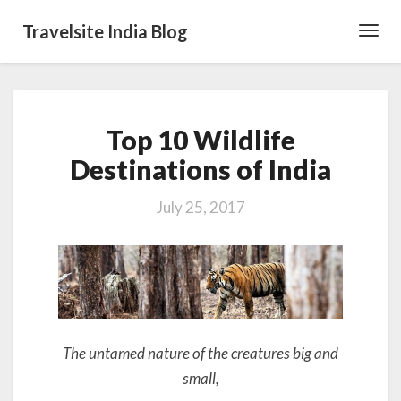
Travelsite India Blog
Toggl
Navig
Top
Top 10 Wildlife
10
Wildlife
Destinations of India
Destinations
of
July 25, 2017
India
The untamed nature of the creatures big and
small,