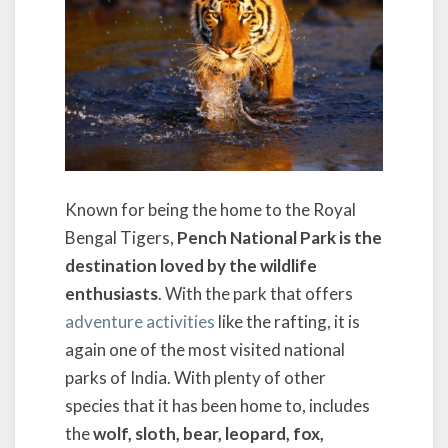
Known for being the home to the Royal
Bengal Tigers,
Pench National Park is the
destination loved by the wildlife
enthusiasts
. With the park that offers
adventure activities
like the rafting, it is
again one of the most visited national
parks of India. With plenty of other
species that it has been home to, includes
the
wolf, sloth, bear, leopard, fox,