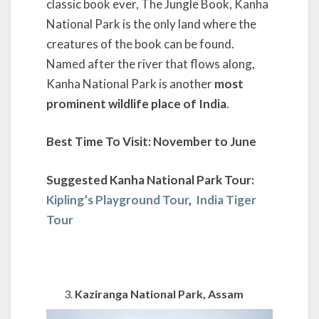
classic book ever, The Jungle Book, Kanha
National Park is the only land where the
creatures of the book can be found.
Named after the river that flows along,
Kanha National Park is another
most
prominent wildlife place of India
.
Best Time To Visit: November to June
Suggested Kanha National Park Tour:
Kipling’s Playground Tour
,
India Tiger
Tour
Kaziranga National Park, Assam