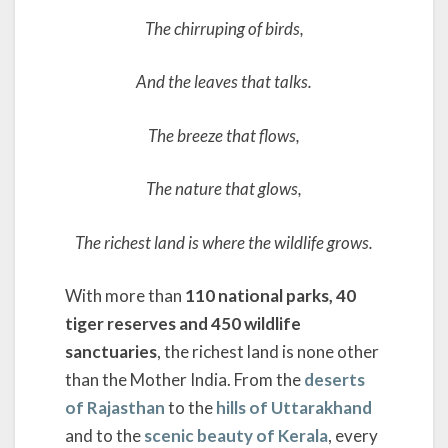
The chirruping of birds,
And the leaves that talks.
The breeze that flows,
The nature that glows,
The richest land is where the wildlife grows.
With more than
110 national parks, 40
tiger reserves and 450 wildlife
sanctuaries
, the richest land is none other
than the Mother India. From the
deserts
of Rajasthan
to the
hills of Uttarakhand
and to the
scenic beauty of Kerala
, every