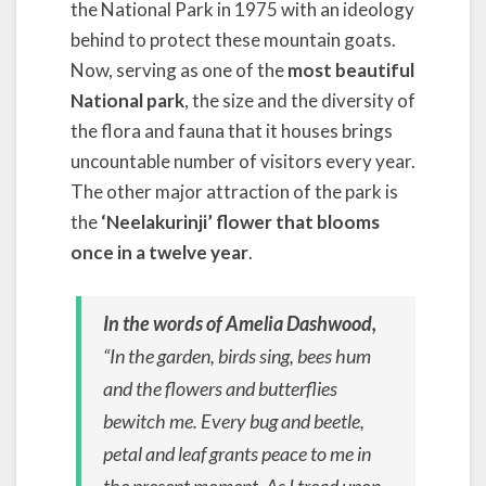
the National Park in 1975 with an ideology
behind to protect these mountain goats.
Now, serving as one of the
most beautiful
National park
, the size and the diversity of
the flora and fauna that it houses brings
uncountable number of visitors every year.
The other major attraction of the park is
the
‘Neelakurinji’ flower that blooms
once in a twelve year
.
In the words of Amelia Dashwood,
“In the garden, birds sing, bees hum
and the flowers and butterflies
bewitch me. Every bug and beetle,
petal and leaf grants peace to me in
the present moment. As I tread upon