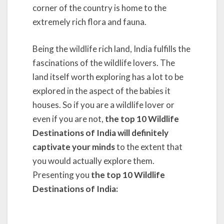
corner of the country is home to the
extremely rich flora and fauna.
Being the wildlife rich land, India fulfills the
fascinations of the wildlife lovers. The
land itself worth exploring has a lot to be
explored in the aspect of the babies it
houses. So if you are a wildlife lover or
even if you are not,
the top 10 Wildlife
Destinations of India will definitely
captivate your minds
to the extent that
you would actually explore them.
Presenting you
the top 10 Wildlife
Destinations of India: