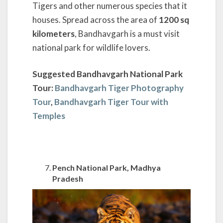
Tigers and other numerous species that it
houses. Spread across the area of
1200 sq
kilometers
, Bandhavgarh is a must visit
national park for wildlife lovers.
Suggested Bandhavgarh National Park
Tour:
Bandhavgarh Tiger Photography
Tour
,
Bandhavgarh Tiger Tour with
Temples
Pench National Park, Madhya
Pradesh