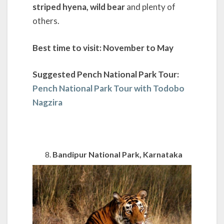
striped hyena, wild bear
and plenty of
others.
Best time to visit: November to May
Suggested Pench National Park Tour:
Pench National Park Tour with Todobo
Nagzira
Bandipur National Park, Karnataka