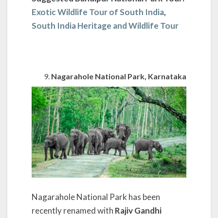
Exotic Wildlife Tour of South India
,
South India Heritage and Wildlife Tour
Nagarahole National Park, Karnataka
Nagarahole National Park has been
recently renamed with
Rajiv Gandhi