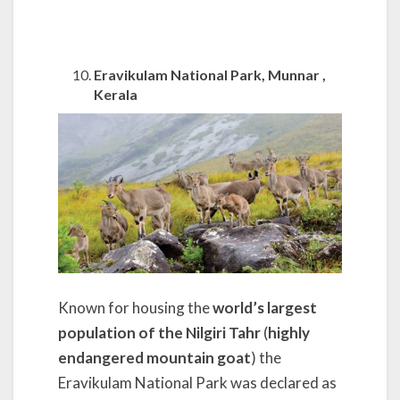
Eravikulam National Park, Munnar ,
Kerala
Known for housing the
world’s largest
population of the Nilgiri Tahr
(
highly
endangered mountain goat
) the
Eravikulam National Park was declared as