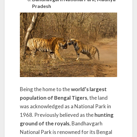
Pradesh
Being the home to the
world’s largest
population of Bengal Tigers
, the land
was acknowledged as a National Park in
1968. Previously believed as the
hunting
ground of the royals
, Bandhavgarh
National Park is renowned for its Bengal