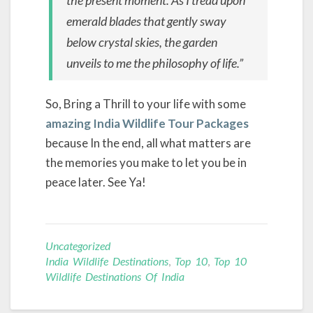
emerald blades that gently sway
below crystal skies, the garden
unveils to me the philosophy of life.”
So, Bring a Thrill to your life with some
amazing India Wildlife Tour Packages
because In the end, all what matters are
the memories you make to let you be in
peace later. See Ya!
Uncategorized
India Wildlife Destinations
,
Top 10
,
Top 10
Wildlife Destinations Of India