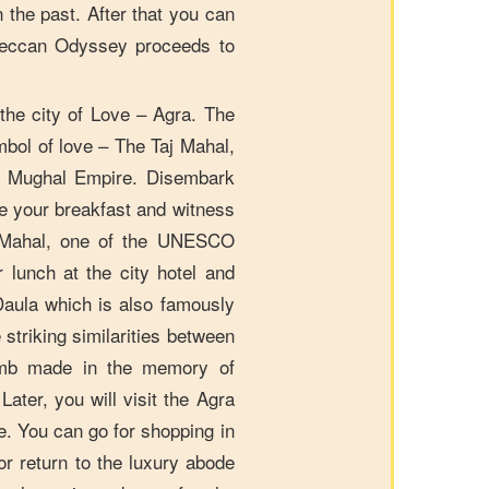
n the past. After that you can
e Deccan Odyssey proceeds to
he city of Love – Agra. The
mbol of love – The Taj Mahal,
le Mughal Empire. Disembark
e your breakfast and witness
 Mahal, one of the UNESCO
r lunch at the city hotel and
-Daula which is also famously
striking similarities between
tomb made in the memory of
ater, you will visit the Agra
ne. You can go for shopping in
r return to the luxury abode