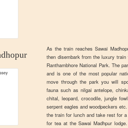
As the train reaches Sawai Madhopu
dhopur
then disembark from the luxury train 
Ranthambhore National Park. The park
and is one of the most popular nati
move through the park you will spo
fauna such as nilgai antelope, chin
chital, leopard, crocodile, jungle fow
serpent eagles and woodpeckers etc. A
the train for lunch and take rest for 
for tea at the Sawai Madhpur lodge.