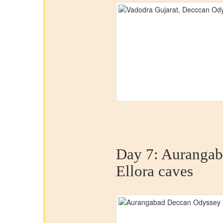
Day 7:
Aurangab
Ellora caves