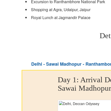
Excursion to Ranthambhore National Park
Shopping at Agra, Udaipur, Jaipur
Royal Lunch at Jagmandir Palace
Det
Delhi - Sawai Madhopur - Ranthambore
Day 1:
Arrival D
Sawai Madhopu