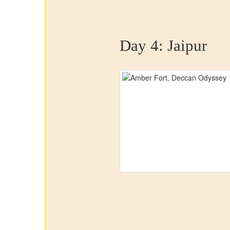
Day 4:
Jaipur