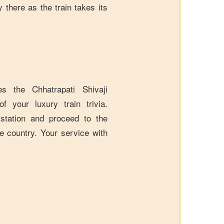
 there as the train takes its
 the Chhatrapati Shivaji
f your luxury train trivia.
 station and proceed to the
e country. Your service with