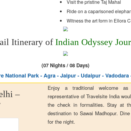
Visit the pristine Taj Mahal
Ride on a caparisoned elephant
Witness the art form in Ellora 
ail Itinerary of
Indian Odyssey Jou
(07 Nights / 08 Days)
 National Park - Agra - Jaipur - Udaipur - Vadodara
Enjoy a traditional welcome as
elhi –
representative of Travelsite India wou
r
the check in formalities. Stay at th
destination to Sawai Madhopur. Dine 
for the night.