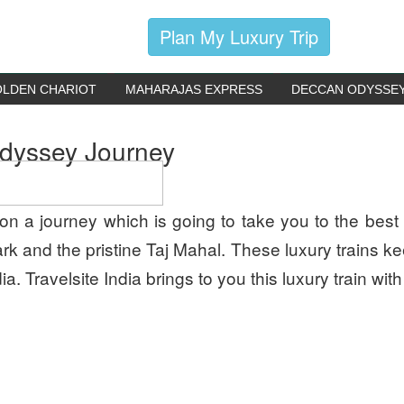
Plan My Luxury Trip
LDEN CHARIOT
MAHARAJAS EXPRESS
DECCAN ODYSSE
Odyssey Journey
n a journey which is going to take you to the best 
k and the pristine Taj Mahal. These luxury trains k
. Travelsite India brings to you this luxury train with 