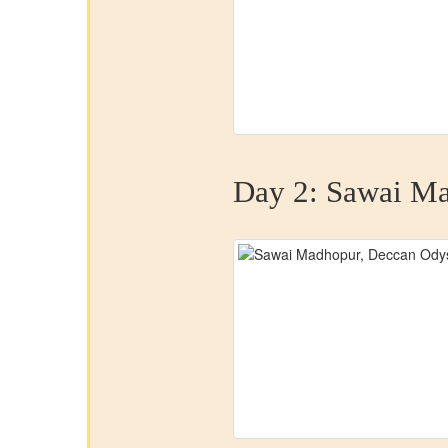
Day 2:
Sawai Ma