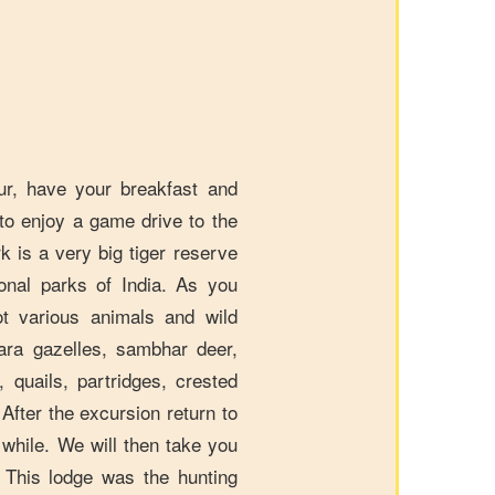
r, have your breakfast and
to enjoy a game drive to the
 is a very big tiger reserve
onal parks of India. As you
t various animals and wild
kara gazelles, sambhar deer,
l, quails, partridges, crested
fter the excursion return to
a while. We will then take you
 This lodge was the hunting