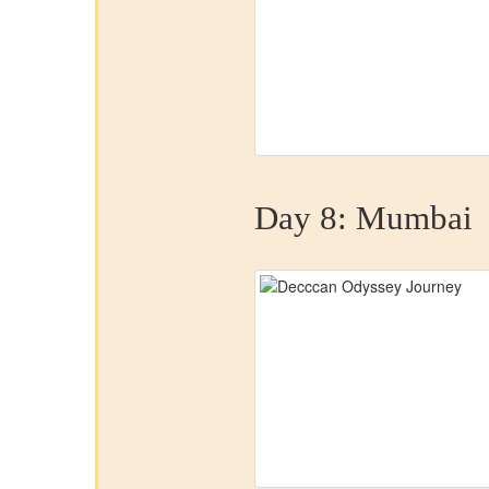
Day 8:
Mumbai