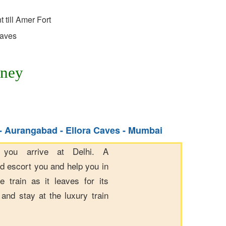
 till Amer Fort
Caves
rney
 - Aurangabad - Ellora Caves - Mumbai
 you arrive at Delhi. A
ld escort you and help you in
e train as it leaves for its
and stay at the luxury train