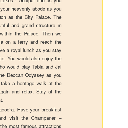
f Lakes - Udaipur and as you
 your heavenly abode as you
such as the City Palace. The
tiful and grand structure in
y within the Palace. Then we
la on a ferry and reach the
ve a royal lunch as you stay
ce. You would also enjoy the
who would play Tabla and Jal
n the Deccan Odyssey as you
take a heritage walk at the
again and relax. Stay at the
t.
Vadodra. Have your breakfast
and visit the Champaner –
 the most famous attractions