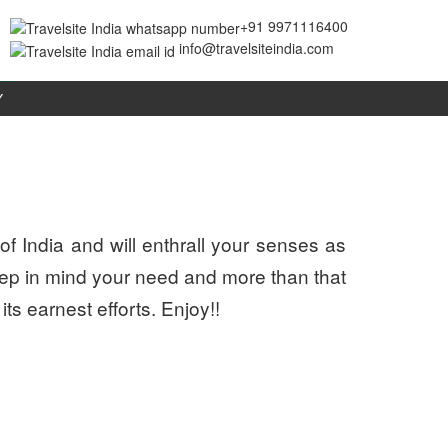
+91 9971116400
info@travelsiteindia.com
Y
of India and will enthrall your senses as
eep in mind your need and more than that
its earnest efforts. Enjoy!!