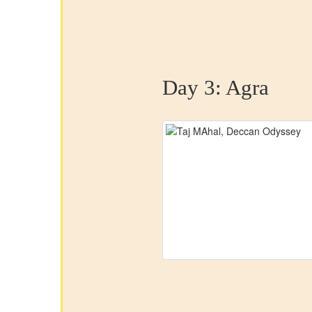
Day 3:
Agra