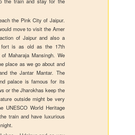
 the train and stay for the
ach the Pink City of Jaipur.
ould move to visit the Amer
action of Jaipur and also a
ort is as old as the 17th
ts of Maharaja Mansingh. We
 the place as we go about and
and the Jantar Mantar. The
d palace is famous for its
ws or the Jharokhas keep the
ature outside might be very
the UNESCO World Heritage
 the train and have luxurious
night.