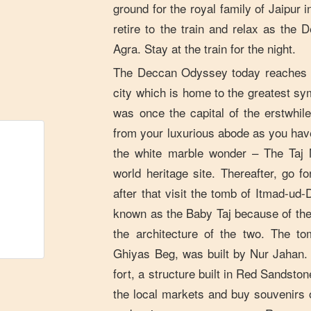
ground for the royal family of Jaipur i
retire to the train and relax as th
Agra. Stay at the train for the night.
The Deccan Odyssey today reaches t
city which is home to the greatest sy
was once the capital of the erstwhi
from your luxurious abode as you hav
the white marble wonder – The Taj
world heritage site. Thereafter, go fo
after that visit the tomb of Itmad-ud
known as the Baby Taj because of the 
the architecture of the two. The 
Ghiyas Beg, was built by Nur Jahan. L
fort, a structure built in Red Sandsto
the local markets and buy souvenirs o