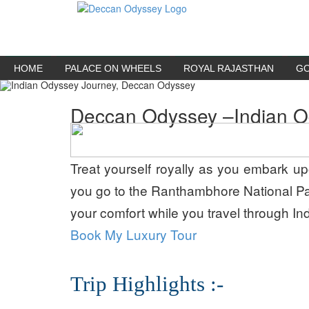
HOME
PALACE ON WHEELS
ROYAL RAJASTHAN
GO
Deccan Odyssey –
Indian 
Treat yourself royally as you embark upo
you go to the Ranthambhore National Par
your comfort while you travel through India
Book My Luxury Tour
Trip Highlights :-