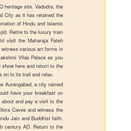
 heritage site. Vadodra, the
l City as it has retained the
amation of Hindu and Islamic
id. Retire to the luxury train
ld visit the Maharaja Fateh
witness various art forms in
Lakshmi Vilas Palace as you
l show here and return to the
n to its trail and relax.
s Aurangabad, a city named
ould have your breakfast on
about and pay a visit to the
llora Caves and witness the
indu Jain and Buddhist faith.
h century AD. Return to the