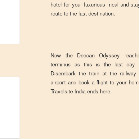
hotel for your luxurious meal and stay
route to the last destination.
Now the Deccan Odyssey reaches
terminus as this is the last day o
Disembark the train at the railway
airport and book a flight to your hom
Travelsite India ends here.