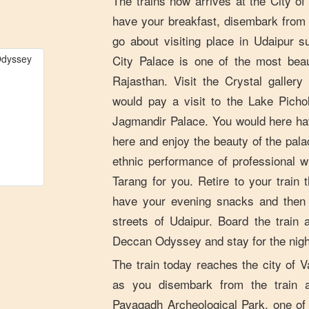
The trains now arrives at the City o
have your breakfast, disembark from
go about visiting place in Udaipur 
City Palace is one of the most beau
Rajasthan. Visit the Crystal galler
would pay a visit to the Lake Picho
Jagmandir Palace. You would here ha
here and enjoy the beauty of the pala
ethnic performance of professional 
Tarang for you. Retire to your trai
have your evening snacks and then 
streets of Udaipur. Board the train 
Deccan Odyssey and stay for the nigh
The train today reaches the city of 
as you disembark from the train 
Pavagadh Archeological Park, one of