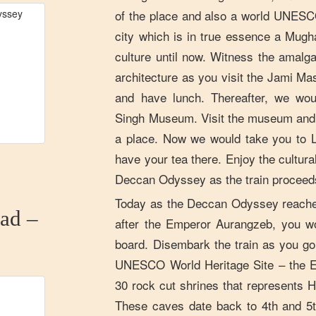
of the place and also a world UNESCO
city which is in true essence a Mugha
culture until now. Witness the amalg
architecture as you visit the Jami Masj
and have lunch. Thereafter, we wou
Singh Museum. Visit the museum and 
a place. Now we would take you to 
have your tea there. Enjoy the cultura
Deccan Odyssey as the train proceeds o
Today as the Deccan Odyssey reache
ad –
after the Emperor Aurangzeb, you w
board. Disembark the train as you go 
UNESCO World Heritage Site – the E
30 rock cut shrines that represents H
These caves date back to 4th and 5t