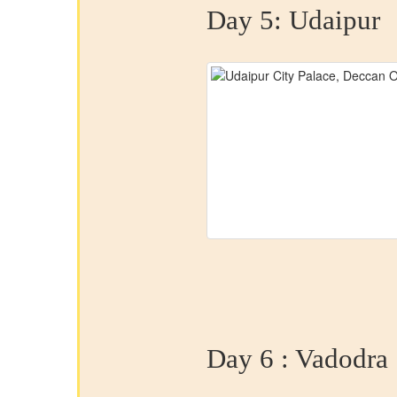
Day 5:
Udaipur
Day 6 :
Vadodra