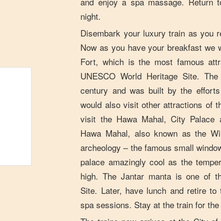
and enjoy a spa massage. Return to
night.
Disembark your luxury train as you re
Now as you have your breakfast we w
Fort, which is the most famous attr
UNESCO World Heritage Site. The f
century and was built by the effor
would also visit other attractions of
visit the Hawa Mahal, City Palace 
Hawa Mahal, also known as the Win
archeology – the famous small windo
palace amazingly cool as the temper
high. The Jantar manta is one of 
Site. Later, have lunch and retire to
spa sessions. Stay at the train for the 