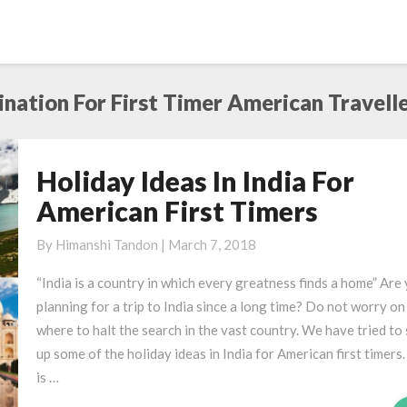
ination For First Timer American Travelle
Holiday Ideas In India For
Holiday
Ideas
American First Timers
In
India
By
Himanshi Tandon
|
March 7, 2018
For
“India is a country in which every greatness finds a home” Are
American
planning for a trip to India since a long time? Do not worry on
First
where to halt the search in the vast country. We have tried to
Timers
up some of the holiday ideas in India for American first timers.
is …