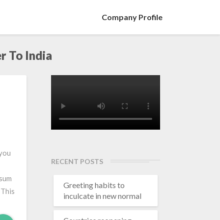
Company Profile
r To India
 you
RECENT POSTS
 sum
Greeting habits to
 This
inculcate in new normal