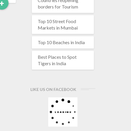
Countries reopening
Read
+
borders for Tourism
More
Top 10 Street Food
Markets in Mumbai
Top 10 Beaches in India
Best Places to Spot
Tigers in India
LIKE US ON FACEBOOK