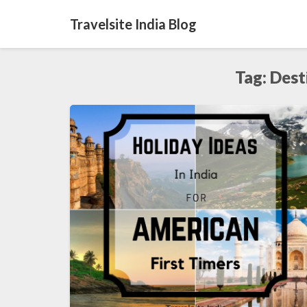
Travelsite India Blog
Tag:
Dest