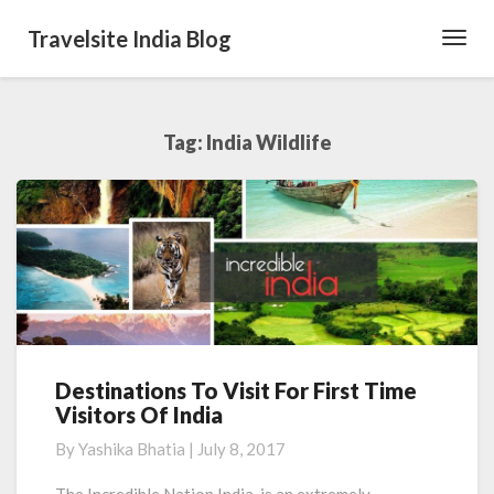
Travelsite India Blog
Toggl
Navig
Tag:
India Wildlife
Destinations To Visit For First Time
Destinations
Visitors Of India
To
Visit
By
Yashika Bhatia
|
July 8, 2017
For
First