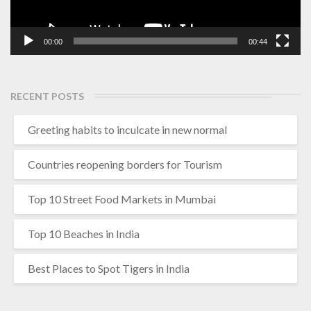
00:00
00:44
RECENT POSTS
Greeting habits to inculcate in new normal
Countries reopening borders for Tourism
Top 10 Street Food Markets in Mumbai
Top 10 Beaches in India
Best Places to Spot Tigers in India