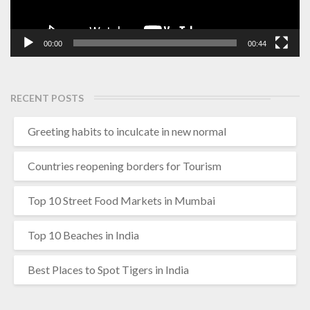
00:00
00:44
RECENT POSTS
Greeting habits to inculcate in new normal
Countries reopening borders for Tourism
Top 10 Street Food Markets in Mumbai
Top 10 Beaches in India
Best Places to Spot Tigers in India