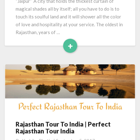
“Jaipur” A city that holds the thickest curtain of
magical shades all by itself; all you have to do is to
touch its soulful land and it will shower all the color
of love and hospitality at your service. The oldest in
Rajasthan, years of …
+
Read
More
Rajasthan Tour To India | Perfect
Rajasthan
Rajasthan Tour India
Tour
To