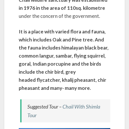
in 1976 in the area of 110sq. kilometre
under the concern of the government.
It is a place with varied flora and fauna,
which includes Oak and Pine tree. And
the fauna includes himalayan black
bear,
common langur, sambar, flying squirrel,
goral, Indian porcupine and the birds
include the chir bird, grey
headed flycatcher, khalij pheasant, chir
pheasant and many- many more.
Suggested Tour –
Chail With Shimla
Tour