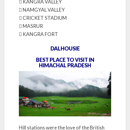
 KANGRA VALLEY
 NAMGYAL VALLEY
 CRICKET STADIUM
 MASRUR
 KANGRA FORT
DALHOUSIE
BEST PLACE TO VISIT IN
HIMACHAL PRADESH
Hill stations were the love of the British