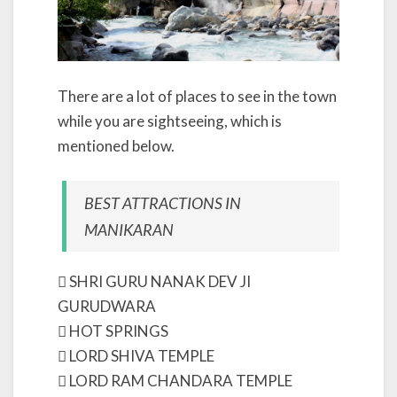
There are a lot of places to see in the town
while you are sightseeing, which is
mentioned below.
BEST ATTRACTIONS IN
MANIKARAN
 SHRI GURU NANAK DEV JI
GURUDWARA
 HOT SPRINGS
 LORD SHIVA TEMPLE
 LORD RAM CHANDARA TEMPLE