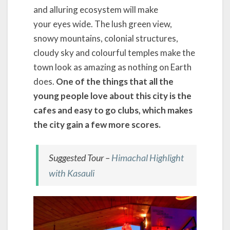
and alluring ecosystem will make
your eyes wide. The lush green view,
snowy mountains, colonial structures,
cloudy sky and colourful temples make the
town look as amazing as nothing on Earth
does.
One of the things that all the
young people love about this city is the
cafes and easy to go clubs, which makes
the city gain a few more scores.
Suggested Tour –
Himachal Highlight
with Kasauli