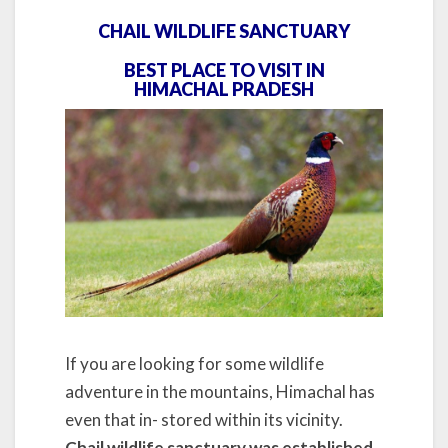
CHAIL WILDLIFE SANCTUARY
BEST PLACE TO VISIT IN
HIMACHAL PRADESH
If you are looking for some wildlife
adventure in the mountains, Himachal has
even that in- stored within its vicinity.
Chail wildlife sanctuary was established