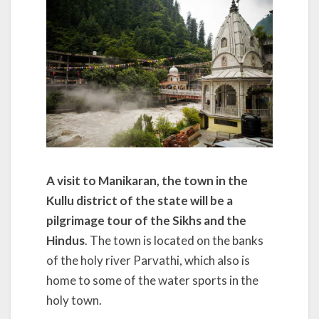
A visit to Manikaran, the town in the
Kullu district of the state will be a
pilgrimage tour of the Sikhs and the
Hindus
. The town is located on the banks
of the holy river Parvathi, which also is
home to some of the water sports in the
holy town.