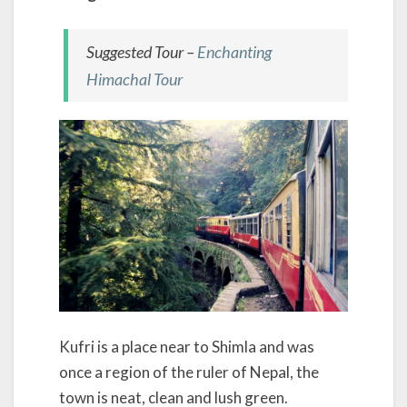
Suggested Tour –
Enchanting
Himachal Tour
Kufri is a place near to Shimla and was
once a region of the ruler of Nepal, the
town is neat, clean and lush green.