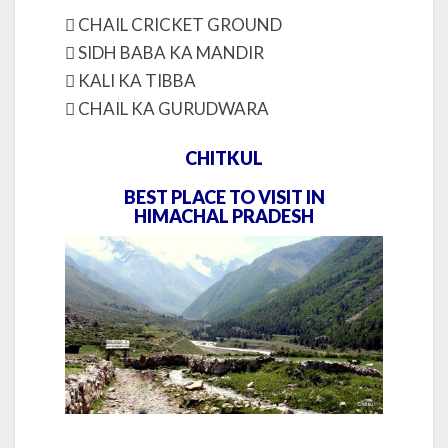
 CHAIL CRICKET GROUND
 SIDH BABA KA MANDIR
 KALI KA TIBBA
 CHAIL KA GURUDWARA
CHITKUL
BEST PLACE TO VISIT IN
HIMACHAL PRADESH