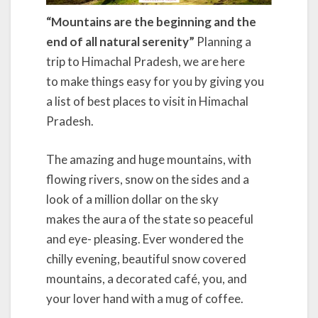
“Mountains are the beginning and the
end of all natural serenity”
Planning a
trip to Himachal Pradesh, we are here
to make things easy for you by giving you
a list of best places to visit in Himachal
Pradesh.
The amazing and huge mountains, with
flowing rivers, snow on the sides and a
look of a million dollar on the sky
makes the aura of the state so peaceful
and eye- pleasing. Ever wondered the
chilly evening, beautiful snow covered
mountains, a decorated café, you, and
your lover hand with a mug of coffee.