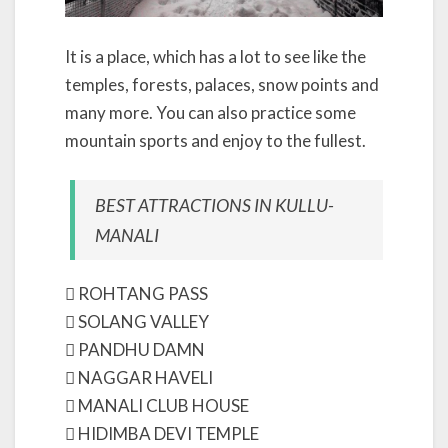
It is a place, which has a lot to see like the
temples, forests, palaces, snow points and
many more. You can also practice some
mountain sports and enjoy to the fullest.
BEST ATTRACTIONS IN KULLU-
MANALI
 ROHTANG PASS
 SOLANG VALLEY
 PANDHU DAMN
 NAGGAR HAVELI
 MANALI CLUB HOUSE
 HIDIMBA DEVI TEMPLE