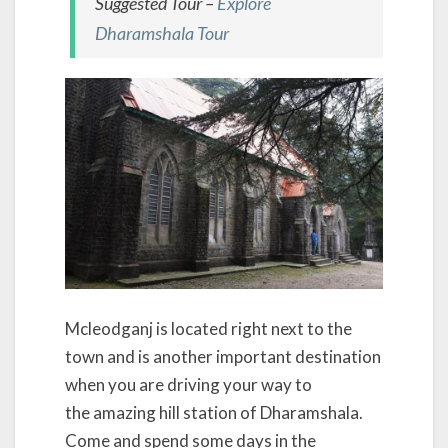
Suggested Tour –
Explore
Dharamshala Tour
Mcleodganj is located right next to the
town and is another important destination
when you are driving your way to
the amazing hill station of Dharamshala.
Come and spend some days in the