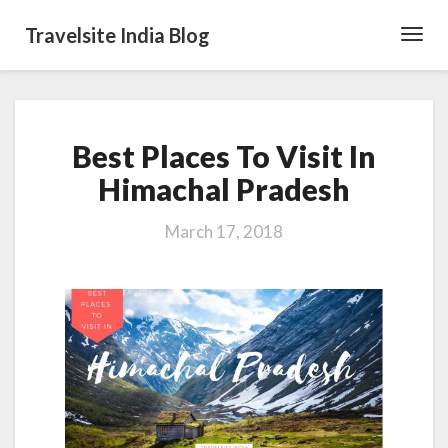
Travelsite India Blog
Toggl
Navig
Best
Best Places To Visit In
Places
To
Himachal Pradesh
Visit
In
March 17, 2018
Himachal
Pradesh