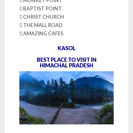
 MONKEY POINT
 BAPTIST POINT
 CHRIST CHURCH
 THE MALL ROAD
 AMAZING CAFES
KASOL
BEST PLACE TO VISIT IN
HIMACHAL PRADESH