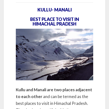
KULLU- MANALI
BEST PLACE TO VISIT IN
HIMACHAL PRADESH
Kullu and Manali are two places adjacent
to each other
and can be termed as the
best places to visit in Himachal Pradesh.