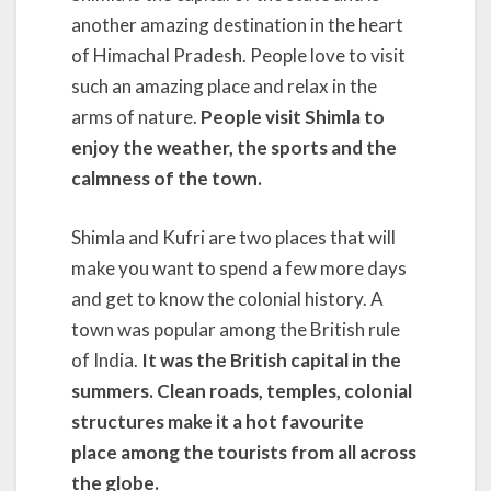
another amazing destination in the heart
of Himachal Pradesh. People love to visit
such an amazing place and relax in the
arms of nature.
People visit Shimla to
enjoy the weather, the sports
and the
calmness of the town.
Shimla and Kufri are two places that will
make you want to spend a few more days
and get to know the colonial history. A
town was popular among the British rule
of India.
It was the British capital in the
summers. Clean roads,
temples, colonial
structures make it a hot favourite
place among the tourists from all across
the globe.