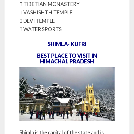
 TIBETIAN MONASTERY
 VASHISHTH TEMPLE
 DEVI TEMPLE
 WATER SPORTS
SHIMLA- KUFRI
BEST PLACE TO VISIT IN
HIMACHAL PRADESH
Shimla is the capital of the state and is