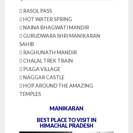
 RASOL PASS
 HOT WATER SPRING
 NAINA BHAGWATI MANDIR
 GURUDWARA SHRI MANIKARAN
SAHIB
 RAGHUNATH MANDIR
 CHALAL TREK TRAIN
 PULGA VILLAGE
 NAGGAR CASTLE
 HOP AROUND THE AMAZING
TEMPLES
MANIKARAN
BEST PLACE TO VISIT IN
HIMACHAL PRADESH