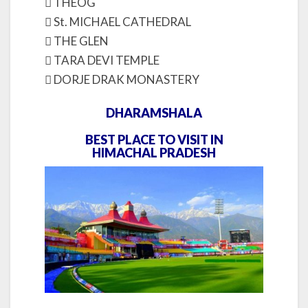
 THEOG
 St. MICHAEL CATHEDRAL
 THE GLEN
 TARA DEVI TEMPLE
 DORJE DRAK MONASTERY
DHARAMSHALA
BEST PLACE TO VISIT IN
HIMACHAL PRADESH