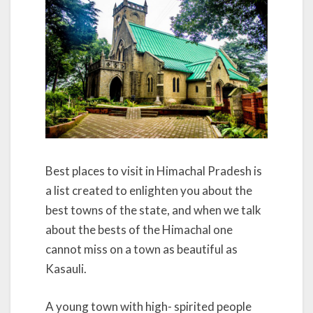
Best places to visit in Himachal Pradesh is
a list created to enlighten you about the
best towns of the state, and when we talk
about the bests of the Himachal one
cannot miss on a town as beautiful as
Kasauli.
A young town with high- spirited people