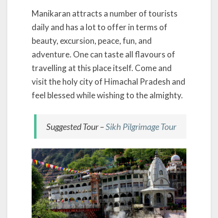
Manikaran attracts a number of tourists
daily and has a lot to offer in terms of
beauty, excursion, peace, fun, and
adventure. One can taste all flavours of
travelling at this place itself. Come and
visit the holy city of Himachal Pradesh and
feel blessed while wishing to the almighty.
Suggested Tour –
Sikh Pilgrimage Tour