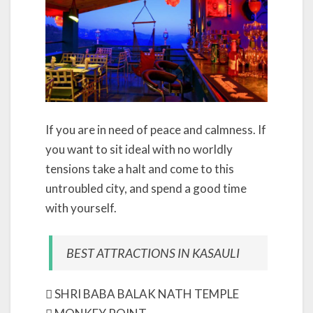
If you are in need of peace and calmness. If
you want to sit ideal with no worldly
tensions take a halt and come to this
untroubled city, and spend a good time
with yourself.
BEST ATTRACTIONS IN KASAULI
 SHRI BABA BALAK NATH TEMPLE