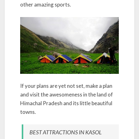
other amazing sports.
If your plans are yet not set, make a plan
and visit the awesomeness in the land of
Himachal Pradesh and its little beautiful
towns.
BEST ATTRACTIONS IN KASOL