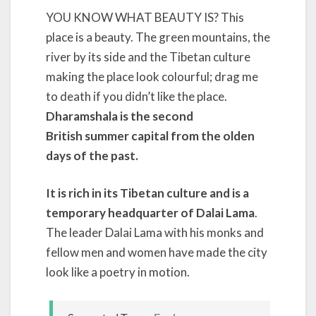
YOU KNOW WHAT BEAUTY IS? This
place is a beauty. The green mountains, the
river by its side and the Tibetan culture
making the place look colourful; drag me
to death if you didn’t like the place.
Dharamshala is the second
British summer capital from the olden
days of the past.
It is rich in its Tibetan culture and is a
temporary headquarter of Dalai Lama
.
The leader Dalai Lama with his monks and
fellow men and women have made the city
look like a poetry in motion.