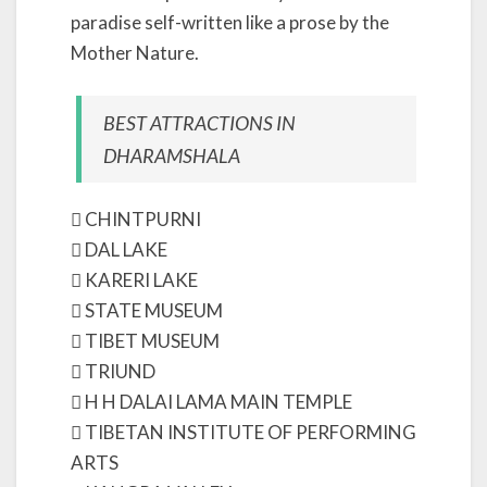
paradise self-written like a prose by the
Mother Nature.
BEST ATTRACTIONS IN
DHARAMSHALA
 CHINTPURNI
 DAL LAKE
 KARERI LAKE
 STATE MUSEUM
 TIBET MUSEUM
 TRIUND
 H H DALAI LAMA MAIN TEMPLE
 TIBETAN INSTITUTE OF PERFORMING
ARTS