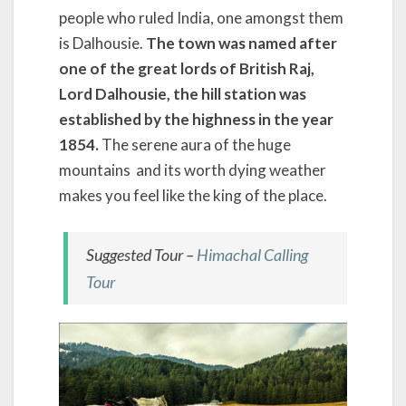
people who ruled India, one amongst them
is Dalhousie.
The town was named after
one of the great lords of British Raj,
Lord Dalhousie, the hill station was
established by the highness
in the year
1854.
The serene aura of the huge
mountains and its worth dying weather
makes you feel like the king of the place.
Suggested Tour –
Himachal Calling
Tour