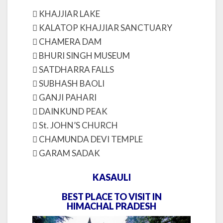
 KHAJJIAR LAKE
 KALATOP KHAJJIAR SANCTUARY
 CHAMERA DAM
 BHURI SINGH MUSEUM
 SATDHARRA FALLS
 SUBHASH BAOLI
 GANJI PAHARI
 DAINKUND PEAK
 St. JOHN’S CHURCH
 CHAMUNDA DEVI TEMPLE
 GARAM SADAK
KASAULI
BEST PLACE TO VISIT IN
HIMACHAL PRADESH