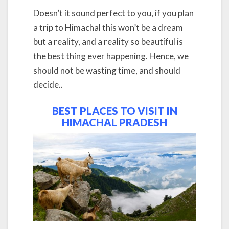
Doesn’t it sound perfect to you, if you plan
a trip to Himachal this won’t be a dream
but a reality, and a reality so beautiful is
the best thing ever happening. Hence, we
should not be wasting time, and should
decide..
BEST PLACES TO VISIT IN
HIMACHAL PRADESH