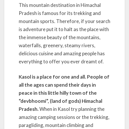
This mountain destination in Himachal
Pradesh is famous for its trekking and
mountain sports. Therefore, if your search
is adventure put it to halt as the place with
the immense beauty of the mountains,
waterfalls, greenery, steamy rivers,
delicious cuisine and amazing people has
everything to offer you ever dreamt of.
Kasol is a place for one and all. People of
all the ages can spend their days in
peace in this little hilly town of the
“devbhoomi”, (land of gods) Himachal
Pradesh.
When in Kasol try planning the
amazing camping sessions or the trekking,
paragliding, mountain climbing and