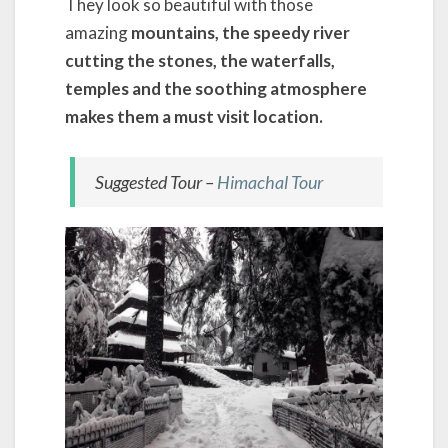
They look so beautiful with those
amazing
mountains, the speedy river
cutting the stones, the waterfalls,
temples and the soothing atmosphere
makes them a must visit location.
Suggested Tour –
Himachal Tour