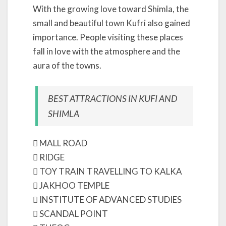
With the growing love toward Shimla, the
small and beautiful town Kufri also gained
importance. People visiting these places
fall in love with the atmosphere and the
aura of the towns.
BEST ATTRACTIONS IN KUFI AND
SHIMLA
 MALL ROAD
 RIDGE
 TOY TRAIN TRAVELLING TO KALKA
 JAKHOO TEMPLE
 INSTITUTE OF ADVANCED STUDIES
 SCANDAL POINT