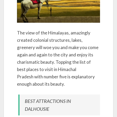
The view of the Himalayas, amazingly
created colonial structures, lakes,
greenery will woe you and make you come
again and again to the city and enjoy its
charismatic beauty. Topping the list of
best places to visit in Himachal
Pradesh with number five is explanatory
enough about its beauty.
BEST ATTRACTIONS IN
DALHOUSIE