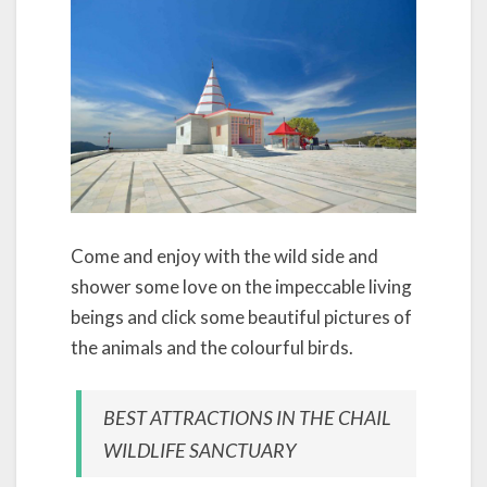
Come and enjoy with the wild side and
shower some love on the impeccable living
beings and click some beautiful pictures of
the animals and the colourful birds.
BEST ATTRACTIONS IN THE CHAIL
WILDLIFE SANCTUARY