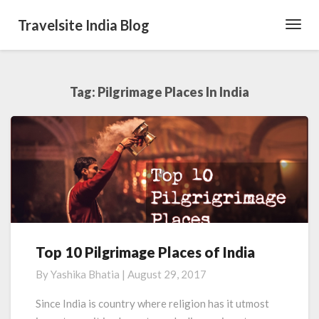
Travelsite India Blog
Toggl
Navig
Tag:
Pilgrimage Places In India
Top 10 Pilgrimage Places of India
Top
10
By
Yashika Bhatia
|
August 29, 2017
Pilgrimage
Places
Since India is country where religion has it utmost
of