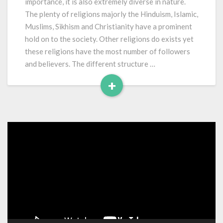
importance, it is also extremely diverse in nature.
India
The plenty of religions majorly the Hinduism, Islamic,
Muslims, Sikhism and Christianity have a prominent
hold on to the society. Other religions do exists yet
these religions have the most number of followers
and believers. The different structure …
+
Read
More
Video
Player