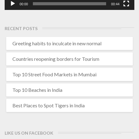
00:00
00:44
RECENT POSTS
Greeting habits to inculcate in new normal
Countries reopening borders for Tourism
Top 10 Street Food Markets in Mumbai
Top 10 Beaches in India
Best Places to Spot Tigers in India
LIKE US ON FACEBOOK