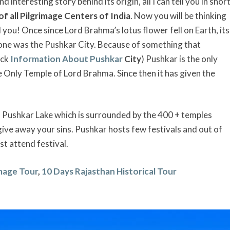
interesting story behind its origin, all I can tell you in shor
of all Pilgrimage Centers of India
. Now you will be thinking
ll you! Once since Lord Brahma’s lotus flower fell on Earth, its
d one was the Pushkar City. Because of something that
eck
Information About Pushkar
City
) Pushkar is the only
e Only Temple of Lord Brahma. Since then it has given the
 of Pushkar Lake which is surrounded by the 400 + temples
give away your sins. Pushkar hosts few festivals and out of
st attend festival.
image Tour
,
10 Days Rajasthan Historical Tour