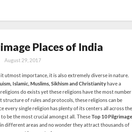
Top
rimage Places of India
10
Pilgrimage
August 29, 2017
Places
of
 it utmost importance, it is also extremely diverse in nature.
India
uism, Islamic, Muslims, Sikhism and Christianity
have a
 religions do exists yet these religions have the most number
t structure of rules and protocols, these religions can be
e every single religion has plenty of its centers all across th
to be the most crucial amongst all. These
Top 10 Pilgrimag
 in different areas and no wonder they attract thousands of