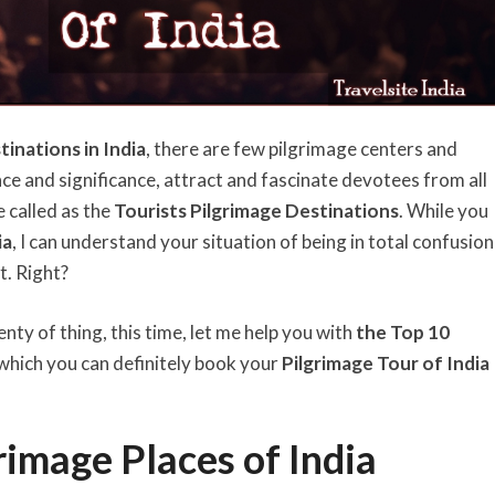
tinations in India
, there are few pilgrimage centers and
e and significance, attract and fascinate devotees from all
 called as the
Tourists Pilgrimage Destinations
. While you
ia
, I can understand your situation of being in total confusion
t. Right?
enty of thing, this time, let me help you with
the Top 10
which you can definitely book your
Pilgrimage Tour of India
rimage Places of India