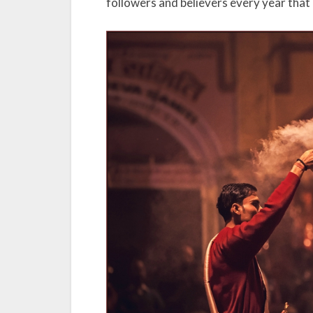
followers and believers every year that