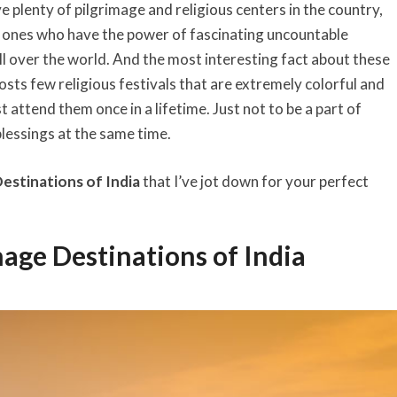
 plenty of pilgrimage and religious centers in the country,
 ones who have the power of fascinating uncountable
l over the world. And the most interesting fact about these
hosts few religious festivals that are extremely colorful and
t attend them once in a lifetime. Just not to be a part of
blessings at the same time.
estinations of India
that I’ve jot down for your perfect
mage Destinations of India