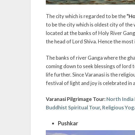
The city which is regarded to be the
“Ho
to be the city which is oldest city of th
located at the banks of Holy River Gang
the head of Lord Shiva. Hence the most im
The banks of river Ganga where the gh
coming down to seek blessings of lord to
life further. Since Varanasi is the religi
festival of light and joy is celebrated in 
Varanasi Pilgrimage Tour:
North India
Buddhist Spiritual Tour
,
Religious Yog
Pushkar