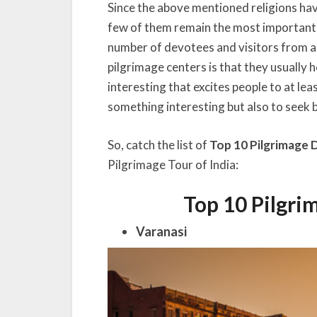
Since the above mentioned religions have
few of them remain the most important
number of devotees and visitors from al
pilgrimage centers is that they usually 
interesting that excites people to at leas
something interesting but also to seek 
So, catch the list of
Top 10 Pilgrimage D
Pilgrimage Tour of India:
Top 10 Pilgri
Varanasi