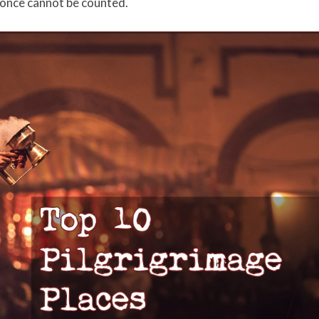
 once cannot be counted.