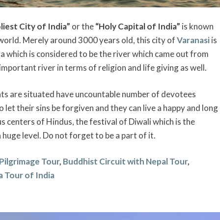
liest City of India”
or the
“Holy Capital of India”
is known
e world. Merely around 3000 years old, this city of
Varanasi
is
a which is considered to be the river which came out from
portant river in terms of religion and life giving as well.
ats are situated have uncountable number of devotees
 let their sins be forgiven and they can live a happy and long
ous centers of Hindus, the festival of Diwali which is the
a huge level. Do not forget to be a part of it.
 Pilgrimage Tour
,
Buddhist Circuit with Nepal Tour
,
a Tour of India