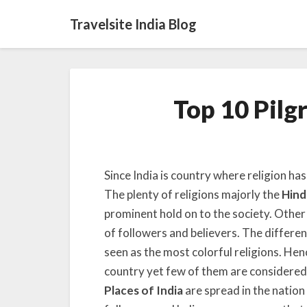
Travelsite India Blog
Top 10 Pilg
Since India is country where religion has
The plenty of religions majorly the
Hind
prominent hold on to the society. Other
of followers and believers. The differen
seen as the most colorful religions. Henc
country yet few of them are considered 
Places of India
are spread in the nation