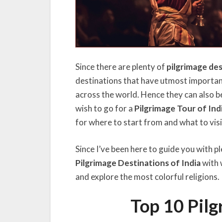
Since there are plenty of
pilgrimage des
destinations that have utmost importanc
across the world. Hence they can also be
wish to go for a
Pilgrimage Tour of Ind
for where to start from and what to visi
Since I’ve been here to guide you with pl
Pilgrimage Destinations of India
with 
and explore the most colorful religions.
Top 10 Pilg