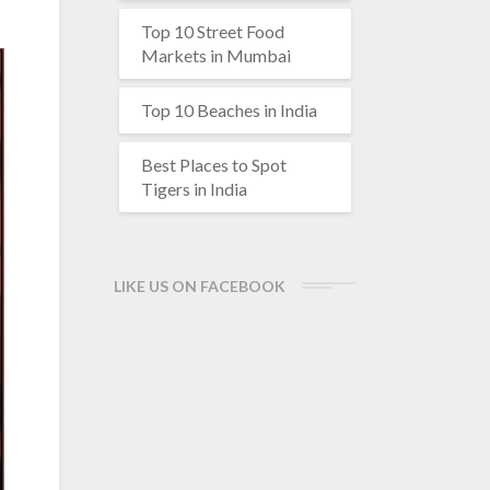
Top 10 Street Food
Markets in Mumbai
Top 10 Beaches in India
Best Places to Spot
Tigers in India
LIKE US ON FACEBOOK