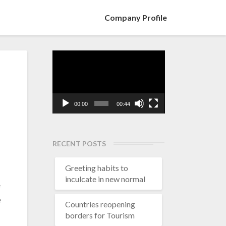
Company Profile
Video
Player
00:00
00:44
RECENT POSTS
Greeting habits to
inculcate in new normal
e
e
Countries reopening
borders for Tourism