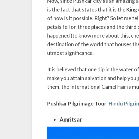
Now, since Pushkar city as an amazing and 
is the fact that states that it is the
King 
of how is it possible. Right? So let me te
petals fell on three places and the thir
happened (to know more about this, ch
destination of the world that houses th
utmost significance.
It is believed that one dip in the water
make you attain salvation and help you 
them, the International Camel Fair is mu
Pushkar Pilgrimage Tour:
Hindu Pilgr
Amritsar