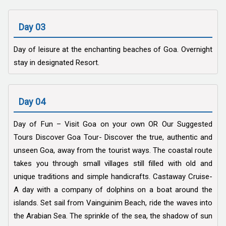
Day 03
Day of leisure at the enchanting beaches of Goa. Overnight
stay in designated Resort.
Day 04
Day of Fun – Visit Goa on your own OR Our Suggested
Tours Discover Goa Tour- Discover the true, authentic and
unseen Goa, away from the tourist ways. The coastal route
takes you through small villages still filled with old and
unique traditions and simple handicrafts. Castaway Cruise-
A day with a company of dolphins on a boat around the
islands. Set sail from Vainguinim Beach, ride the waves into
the Arabian Sea. The sprinkle of the sea, the shadow of sun