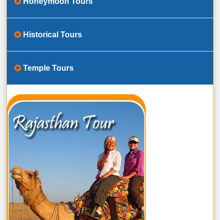
Honeymoon Tours
Historical Tours
Temple Tours