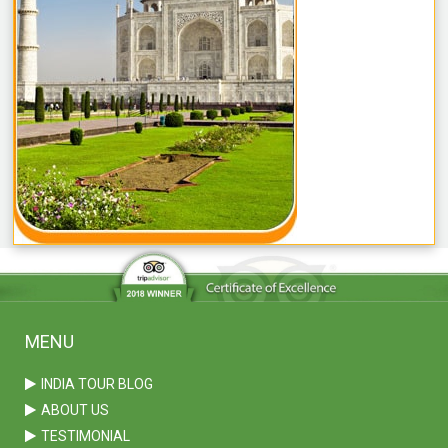
MENU
INDIA TOUR BLOG
ABOUT US
TESTIMONIAL