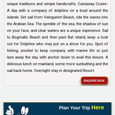
unique traditions and simple handicrafts. Castaway Cruise-
A day with a company of dolphins on a boat around the
islands. Set sail from Vainguinim Beach, ride the waves into
the Arabian Sea. The sprinkle of the sea, the shadow of sun
on your face, and clear waters are a unique experience. Sail
to Bogmallo Beach and then past Bat Island, keep a look
out for Dolphins who may put on a show for you. Spot of
fishing, snorkel to keep company with marine life or just
laze away the day, with anchor down to avail this leisure. A
delicious lunch on mainland, some more sunbathing and the
sail back home. Overnight stay in designated Resort.
ENQUIRE NOW
Here
Plan Your Trip