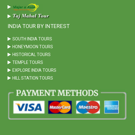
INDIA TOUR BY INTEREST
SOUTH INDIA TOURS
HONEYMOON TOURS
HISTORICAL TOURS
TEMPLE TOURS
EXPLORE INDIA TOURS
HILL STATION TOURS