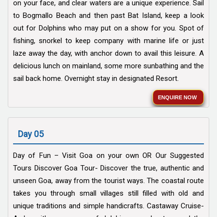
on your face, and clear waters are a unique experience. Sail
to Bogmallo Beach and then past Bat Island, keep a look
out for Dolphins who may put on a show for you. Spot of
fishing, snorkel to keep company with marine life or just
laze away the day, with anchor down to avail this leisure. A
delicious lunch on mainland, some more sunbathing and the
sail back home. Overnight stay in designated Resort.
ENQUIRE NOW
Day 05
Day of Fun – Visit Goa on your own OR Our Suggested
Tours Discover Goa Tour- Discover the true, authentic and
unseen Goa, away from the tourist ways. The coastal route
takes you through small villages still filled with old and
unique traditions and simple handicrafts. Castaway Cruise-