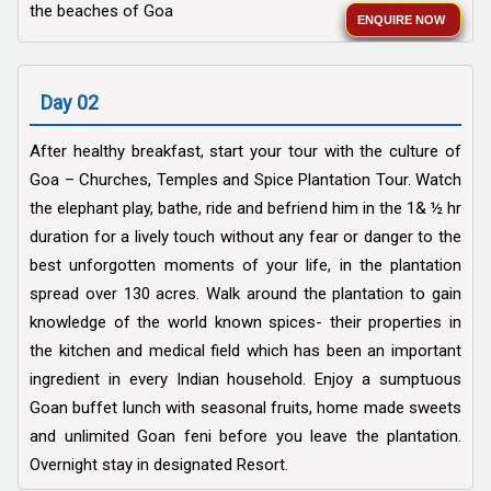
the beaches of Goa
ENQUIRE NOW
Day 02
After healthy breakfast, start your tour with the culture of
Goa – Churches, Temples and Spice Plantation Tour. Watch
the elephant play, bathe, ride and befriend him in the 1& ½ hr
duration for a lively touch without any fear or danger to the
best unforgotten moments of your life, in the plantation
spread over 130 acres. Walk around the plantation to gain
knowledge of the world known spices- their properties in
the kitchen and medical field which has been an important
ingredient in every Indian household. Enjoy a sumptuous
Goan buffet lunch with seasonal fruits, home made sweets
and unlimited Goan feni before you leave the plantation.
Overnight stay in designated Resort.