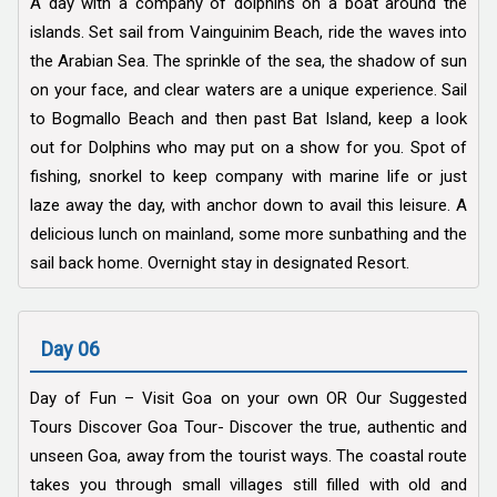
A day with a company of dolphins on a boat around the
islands. Set sail from Vainguinim Beach, ride the waves into
the Arabian Sea. The sprinkle of the sea, the shadow of sun
on your face, and clear waters are a unique experience. Sail
to Bogmallo Beach and then past Bat Island, keep a look
out for Dolphins who may put on a show for you. Spot of
fishing, snorkel to keep company with marine life or just
laze away the day, with anchor down to avail this leisure. A
delicious lunch on mainland, some more sunbathing and the
sail back home. Overnight stay in designated Resort.
Day 06
Day of Fun – Visit Goa on your own OR Our Suggested
Tours Discover Goa Tour- Discover the true, authentic and
unseen Goa, away from the tourist ways. The coastal route
takes you through small villages still filled with old and