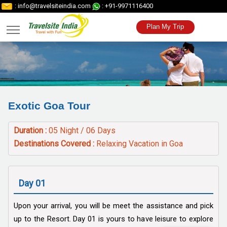
: info@travelsiteindia.com
: +91-9971116400
Plan My Trip
Exotic Goa Tour
Duration :
05 Night / 06 Days
Destinations Covered :
Relaxing Vacation in Goa
Day 01
Upon your arrival, you will be meet the assistance and pick
up to the Resort. Day 01 is yours to have leisure to explore