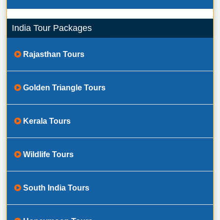
India Tour Packages
Rajasthan Tours
Golden Triangle Tours
Kerala Tours
Wildlife Tours
South India Tours