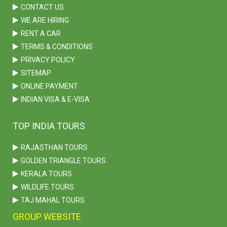
CONTACT US
WE ARE HIRING
RENT A CAR
TERMS & CONDITIONS
PRIVACY POLICY
SITEMAP
ONLINE PAYMENT
INDIAN VISA & E-VISA
TOP INDIA TOURS
RAJASTHAN TOURS
GOLDEN TRIANGLE TOURS
KERALA TOURS
WILDLIFE TOURS
TAJ MAHAL TOURS
GROUP WEBSITE