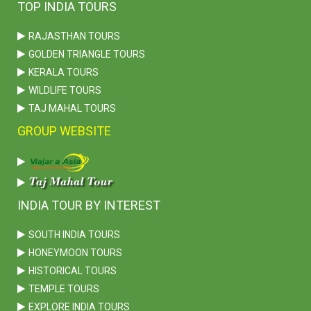
TOP INDIA TOURS
RAJASTHAN TOURS
GOLDEN TRIANGLE TOURS
KERALA TOURS
WILDLIFE TOURS
TAJ MAHAL TOURS
GROUP WEBSITE
INDIA TOUR BY INTEREST
SOUTH INDIA TOURS
HONEYMOON TOURS
HISTORICAL TOURS
TEMPLE TOURS
EXPLORE INDIA TOURS