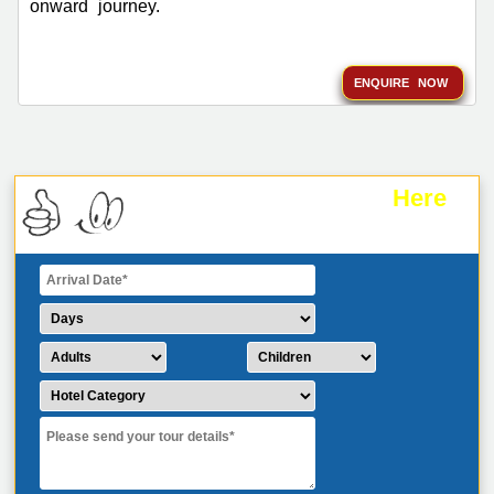
onward journey.
ENQUIRE NOW
Here
Plan Your Trip