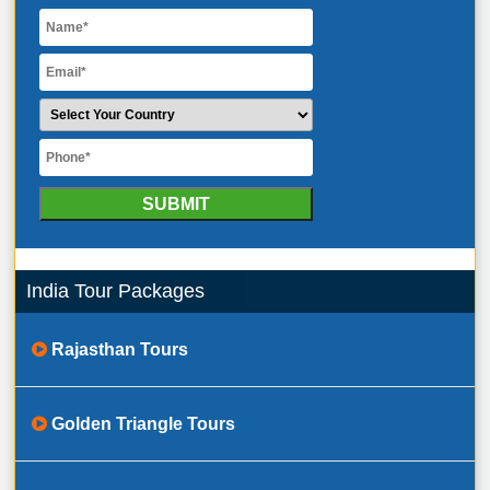
India Tour Packages
Rajasthan Tours
Golden Triangle Tours