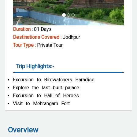
Duration :
01 Days
Destinations Covered :
Jodhpur
Tour Type :
Private Tour
Trip Highlights:-
Excursion to Birdwatchers Paradise
Explore the last built palace
Excursion to Hall of Heroes
Visit to Mehrangarh Fort
Overview