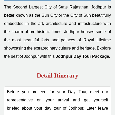
The Second Largest City of State Rajasthan, Jodhpur is
better known as the Sun City or the City of Sun beautifully
embedded in the art, architecture and infrastructure with
the charm of pre-historic times. Jodhpur houses some of
the most beautiful forts and palaces of Royal Lifetime
showcasing the extraordinary culture and heritage. Explore
the best of Jodhpur with this
Jodhpur Day Tour Package.
Detail Itinerary
Before you proceed for your Day Tour, meet our
representative on your arrival and get yourself
briefed about your day tour of Jodhpur. Later leave