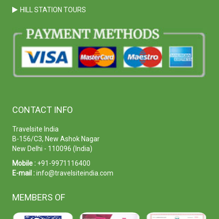
HILL STATION TOURS
CONTACT INFO
Travelsite India
B-156/C3, New Ashok Nagar
New Delhi - 110096 (India)
Mobile :
+91-9971116400
E-mail :
info@travelsiteindia.com
MEMBERS OF