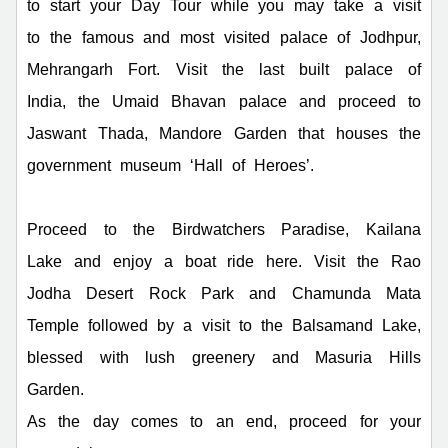
to start your Day Tour while you may take a visit
to the famous and most visited palace of Jodhpur,
Mehrangarh Fort. Visit the last built palace of
India, the Umaid Bhavan palace and proceed to
Jaswant Thada, Mandore Garden that houses the
government museum ‘Hall of Heroes’.
Proceed to the Birdwatchers Paradise, Kailana
Lake and enjoy a boat ride here. Visit the Rao
Jodha Desert Rock Park and Chamunda Mata
Temple followed by a visit to the Balsamand Lake,
blessed with lush greenery and Masuria Hills
Garden.
As the day comes to an end, proceed for your