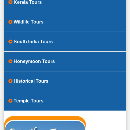
Kerala Tours
Wildlife Tours
South India Tours
Honeymoon Tours
Historical Tours
Temple Tours