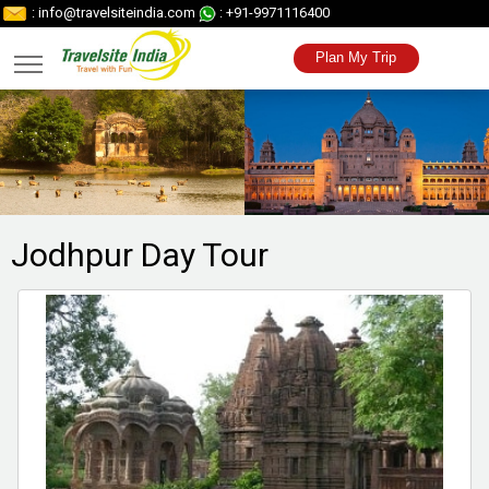
: info@travelsiteindia.com
: +91-9971116400
Plan My Trip
Jodhpur Day
Tour