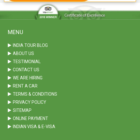
MENU
INDIA TOUR BLOG
ABOUT US
TESTIMONIAL
CONTACT US
WE ARE HIRING
RENT A CAR
TERMS & CONDITIONS
PRIVACY POLICY
SITEMAP
ONLINE PAYMENT
INDIAN VISA & E-VISA