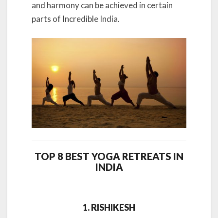
and harmony can be achieved in certain
parts of Incredible India.
TOP 8 BEST YOGA RETREATS IN
INDIA
1. RISHIKESH