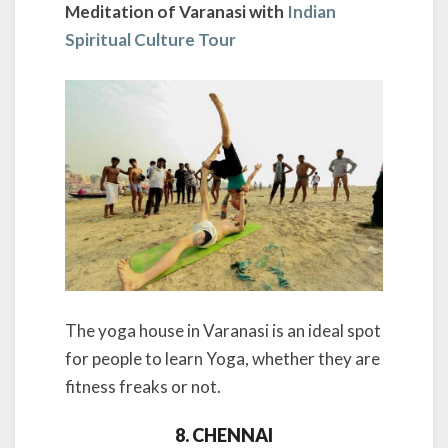
Meditation of Varanasi with
Indian
Spiritual Culture Tour
The yoga house in Varanasi is an ideal spot
for people to learn Yoga, whether they are
fitness freaks or not.
8. CHENNAI