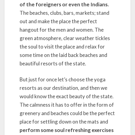
of the foreigners or even the Indians.
The beaches, clubs, bars, markets; stand
out and make the place the perfect
hangout for the men and women. The
green atmosphere, clear weather tickles
the soul to visit the place and relax for
some time on the laid back beaches and
beautiful resorts of the state.
But just for once let’s choose the yoga
resorts as our destination, and then we
would know the exact beauty of the state.
The calmness it has to offer in the form of
greenery and beaches could be the perfect
place for settling down on the mats and
perform some soul refreshing exercises