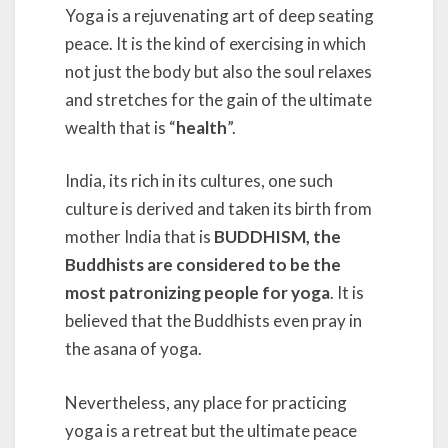
Yoga is a rejuvenating art of deep seating
peace. It is the kind of exercising in which
not just the body but also the soul relaxes
and stretches for the gain of the ultimate
wealth that is “
health
”.
India, its rich in its cultures, one such
culture is derived and taken its birth from
mother India that is
BUDDHISM, the
Buddhists are considered to be the
most patronizing people for yoga
. It is
believed that the Buddhists even pray in
the asana of yoga.
Nevertheless, any place for practicing
yoga is a retreat but the ultimate peace