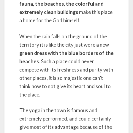
fauna, the beaches, the colorful and
extremely clean buildings
make this place
a home for the God himself.
When the rain falls on the ground of the
territory it is like the city just wore a new
green dress with the blue borders of the
beaches
. Such a place could never
compete with its freshness and purity with
other places, it is so majestic one can’t
think how to not give its heart and soul to
the place.
The yoga in the town is famous and
extremely performed, and could certainly
give most of its advantage because of the