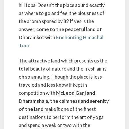
hill tops. Doesn’t the place sound exactly
as where to go and feel the piousness of
the aroma spared by it? If yes is the
answer,
come to the peaceful land of
Dharamkot with
Enchanting Himachal
Tour
.
The attractive land which presents us the
total beauty of nature and the fresh air is
oh so amazing. Though the place is less
traveled and less know if kept in
competition with
McLeod Ganj and
Dharamshala
,
the calmness and serenity
of the land
make it one of the finest
destinations to perform the art of yoga
and spend a week or two with the