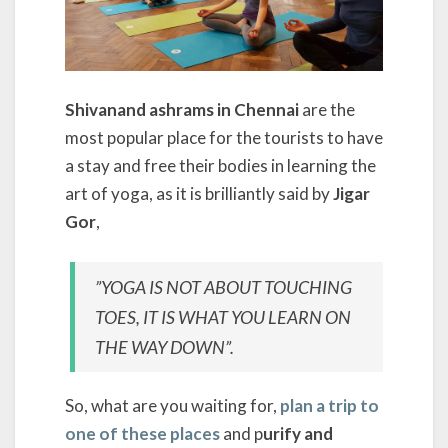
Shivanand ashrams in Chennai
are the
most popular place for the tourists to have
a stay and free their bodies in learning the
art of yoga, as it is brilliantly said by
Jigar
Gor
,
”YOGA IS NOT ABOUT TOUCHING
TOES, IT IS WHAT YOU LEARN ON
THE WAY DOWN”.
So, what are you waiting for,
plan a trip to
one of these places
and p
urify and