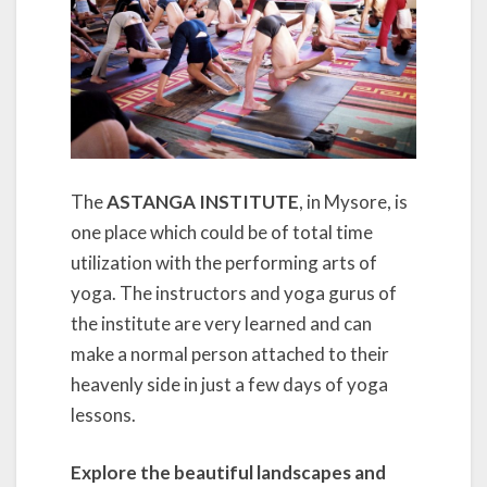
The
ASTANGA INSTITUTE
, in Mysore, is
one place which could be of total time
utilization with the performing arts of
yoga. The instructors and yoga gurus of
the institute are very learned and can
make a normal person attached to their
heavenly side in just a few days of yoga
lessons.
Explore the beautiful landscapes and