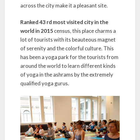
across the city make it a pleasant site.
Ranked 43 rd most visited city in the
world in 2015
census, this place charms a
lot of tourists with its beauteous magnet
of serenity and the colorful culture. This
has been a yoga park for the tourists from
around the world to learn different kinds
of yoga in the ashrams by the extremely
qualified yoga gurus.