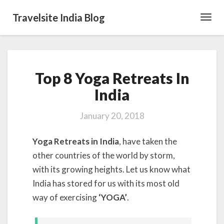
Travelsite India Blog
Toggl
Navig
Top
Top 8 Yoga Retreats In
8
Yoga
India
Retreats
In
January 20, 2018
India
Yoga Retreats in India
, have taken the
other countries of the world by storm,
with its growing heights. Let us know what
India has stored for us with its most old
way of exercising
‘YOGA’
.