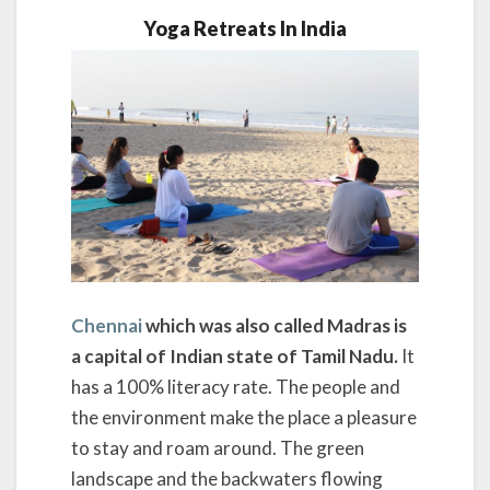
Yoga Retreats In India
Chennai
which was also called Madras is
a capital of Indian state of Tamil Nadu.
It
has a 100% literacy rate. The people and
the environment make the place a pleasure
to stay and roam around. The green
landscape and the backwaters flowing