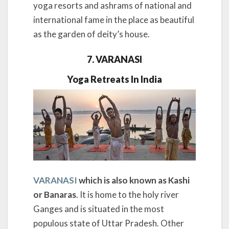
yoga resorts and ashrams of national and
international fame in the place as beautiful
as the garden of deity’s house.
7. VARANASI
Yoga Retreats In India
VARANASI
which is also known as Kashi
or Banaras
. It is home to the holy river
Ganges and is situated in the most
populous state of Uttar Pradesh. Other