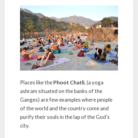
Places like the
Phoot Chatli
, (a yoga
ashram situated on the banks of the
Ganges) are few examples where people
of the world and the country come and
purify their souls in the lap of the God’s
city.