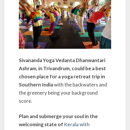
Sivananda Yoga Vedanta Dhanwantari
Ashram, in Trivandrum, could be a best
chosen place for a yoga retreat trip in
Southern India
with the backwaters and
the greenery being your background
score.
Plan and submerge your soul in the
welcoming state of
Kerala with