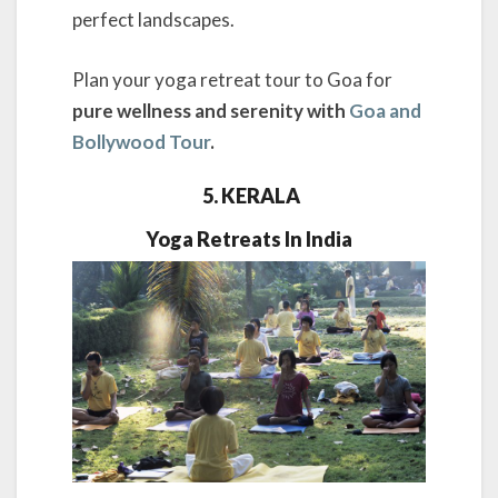
perfect landscapes.
Plan your yoga retreat tour to Goa for
pure wellness and serenity with
Goa and
Bollywood Tour
.
5. KERALA
Yoga Retreats In India