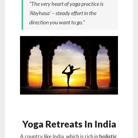
“The very heart of yoga practice is
‘Abyhasa’ – steady effort in the
direction you want to go.”
Yoga Retreats In India
A country like India, which is rich in
holistic