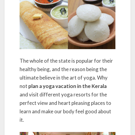
The whole of the state is popular for their
healthy being, and the reason being the
ultimate believe in the art of yoga. Why
not
plan a yoga vacation in the Kerala
and visit different yoga resorts for the
perfect view and heart pleasing places to
learn and make our body feel good about
it.