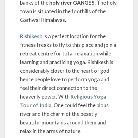
banks of the
holy river GANGES
. The holy
town is situated in the foothills of the
Garhwal Himalayas.
Rishikesh
is a perfect location for the
fitness freaks to fly to this place and join a
retreat centre for total relaxation while
learning and practicing yoga. Rishikesh is
considerably closer to the heart of god,
hence people love to perform yoga and
feel their direct connection to the
heavenly power. With
Religious Yoga
Tour of India
, One could feel the pious
river and the charm of the beastly
beautiful mountains around them and
relax in the arms of nature.