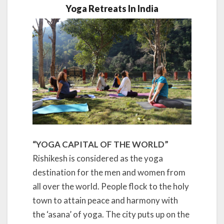
Yoga Retreats In India
“YOGA CAPITAL OF THE WORLD”
Rishikesh is considered as the yoga
destination for the men and women from
all over the world. People flock to the holy
town to attain peace and harmony with
the ‘asana’ of yoga. The city puts up on the