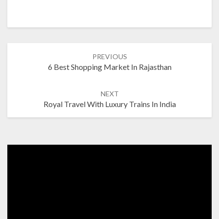
Post
PREVIOUS
navigation
6 Best Shopping Market In Rajasthan
NEXT
Royal Travel With Luxury Trains In India
Video
Player