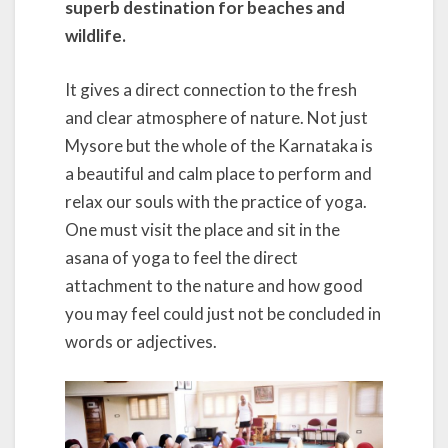
superb destination for beaches and
wildlife.
It gives a direct connection to the fresh
and clear atmosphere of nature. Not just
Mysore but the whole of the Karnataka is
a beautiful and calm place to perform and
relax our souls with the practice of yoga.
One must visit the place and sit in the
asana of yoga to feel the direct
attachment to the nature and how good
you may feel could just not be concluded in
words or adjectives.