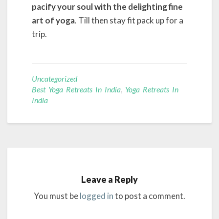
pacify your soul with the delighting fine
art of yoga
. Till then stay fit pack up for a
trip.
Uncategorized
Best Yoga Retreats In India
,
Yoga Retreats In
India
Leave a Reply
You must be
logged in
to post a comment.