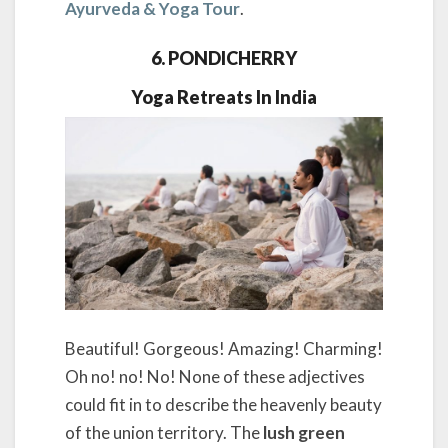
Ayurveda & Yoga Tour
.
6. PONDICHERRY
Yoga Retreats In India
Beautiful! Gorgeous! Amazing! Charming!
Oh no! no! No! None of these adjectives
could fit in to describe the heavenly beauty
of the union territory. The
lush green