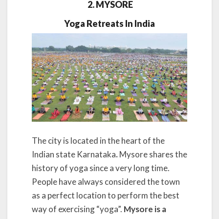
2. MYSORE
Yoga Retreats In India
The city is located in the heart of the
Indian state Karnataka
.
Mysore shares the
history of yoga since a very long time.
People have always considered the town
as a perfect location to perform the best
way of exercising “yoga”.
Mysore is a