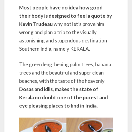
Most people have no idea how good
their body is designed to feel a quote by
Kevin Trudeau
why not let’s prove him
wrong and plan a trip to the visually
astonishing and stupendous destination
Southern India, namely KERALA.
The green lengthening palm trees, banana
trees and the beautiful and super clean
beaches, with the taste of the heavenly
Dosas and idlis, makes the state of
Kerala no doubt one of the purest and
eye pleasing places to find in India
.