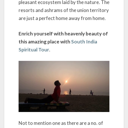
pleasant ecosystem laid by the nature. The
resorts and ashrams of the union territory
are just a perfect home away from home.
Enrich yourself with heavenly beauty of
this amazing place with
South India
Spiritual Tour
.
Not to mention one as there are a no. of