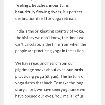
feelings, beaches, mountains,
beautifully flowing rivers
, is a perfect
destination itself for yoga retreats.
India is the originating country of yoga,
the history we don’t know, the times we
can’t calculate, is the time from when the
people are practicing yoga in the nation.
We have read and heard from our
pilgrimage books about even
our lords
practicing yoga (dhyan)
. The history of
yoga dates that back. To make the long
story short, we have seen yoga since we
have opened our eyes. You, me, all of us.