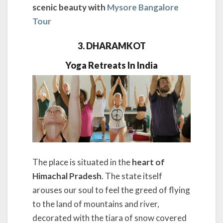
scenic beauty with
Mysore Bangalore
Tour
3. DHARAMKOT
Yoga Retreats In India
The place is situated in the
heart of
Himachal Pradesh
. The state itself
arouses our soul to feel the greed of flying
to the land of mountains and river,
decorated with the tiara of snow covered