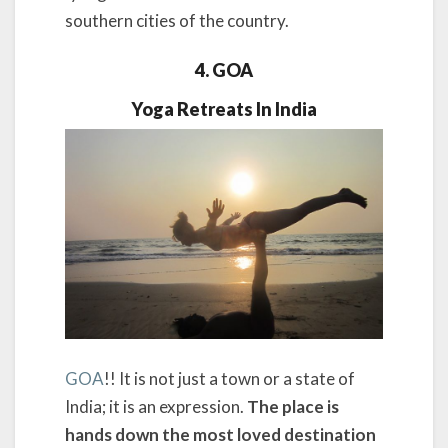
southern cities of the country.
4. GOA
Yoga Retreats In India
GOA
!! It is not just a town or a state of
India; it is an expression.
The place is
hands down the most loved destination