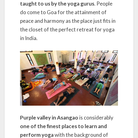
taught to us by the yoga gurus
. People
do come to Goa for the attainment of
peace and harmony as the place just fits in
the closet of the perfect retreat for yoga
in India.
Purple valley in Asangao
is considerably
one of the finest places to learn and
perform yoga
with the background of