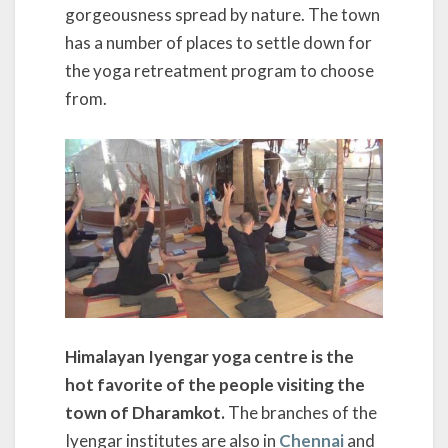
gorgeousness spread by nature. The town
has a number of places to settle down for
the yoga retreatment program to choose
from.
Himalayan Iyengar yoga centre is the
hot favorite of the people visiting the
town of Dharamkot.
The branches of the
Iyengar institutes are also in
Chennai
and