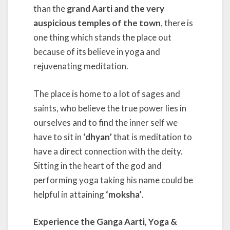
than the
grand Aarti and the very
auspicious temples of the town
, there is
one thing which stands the place out
because of its believe in yoga and
rejuvenating meditation.
The place is home to a lot of sages and
saints, who believe the true power lies in
ourselves and to find the inner self we
have to sit in
‘dhyan’
that is meditation to
have a direct connection with the deity.
Sitting in the heart of the god and
performing yoga taking his name could be
helpful in attaining
‘moksha’
.
Experience the Ganga Aarti, Yoga &