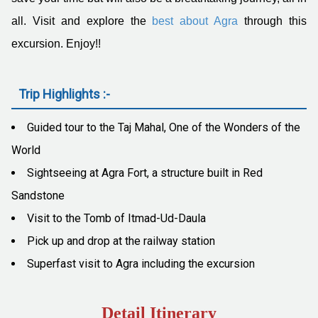
all. Visit and explore the
best about Agra
through this
excursion. Enjoy!!
Trip Highlights :-
Guided tour to the Taj Mahal, One of the Wonders of the
World
Sightseeing at Agra Fort, a structure built in Red
Sandstone
Visit to the Tomb of Itmad-Ud-Daula
Pick up and drop at the railway station
Superfast visit to Agra including the excursion
Detail Itinerary