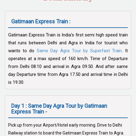
Gatimaan Express Train :
Gatimaan Express Train is India's first semi high speed train
that runs between Delhi and Agra in India for tourist who
wants to do
Same Day Agra Tour by Superfast Train
. It
operates at a max speed of 160 km/h. Time of Departure
from Delhi 08:10 and arrival in Agra 09:50. And after same
day Departure time from Agra 17:50 and arrival time in Delhi
is 19:30.
Day 1 : Same Day Agra Tour by Gatimaan
Express Train -
Pick up from your Airport/Hotel early morning. Drive to Delhi
Railway station to board the Gatimaan Express Train to Agra.