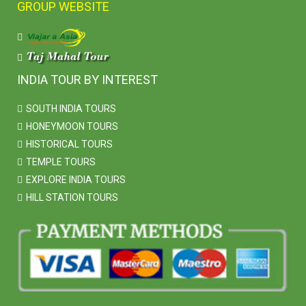
GROUP WEBSITE
INDIA TOUR BY INTEREST
SOUTH INDIA TOURS
HONEYMOON TOURS
HISTORICAL TOURS
TEMPLE TOURS
EXPLORE INDIA TOURS
HILL STATION TOURS