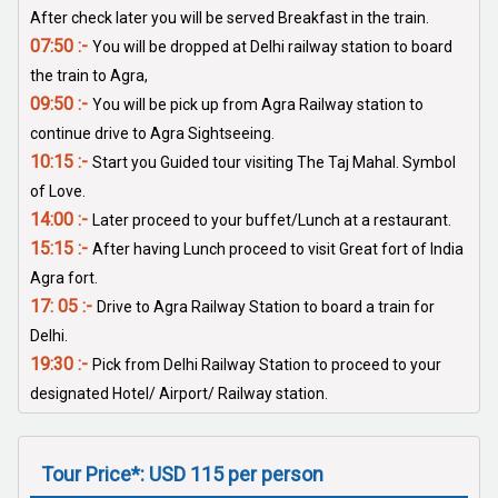
After check later you will be served Breakfast in the train.
07:50 :-
You will be dropped at Delhi railway station to board
the train to Agra,
09:50 :-
You will be pick up from Agra Railway station to
continue drive to Agra Sightseeing.
10:15 :-
Start you Guided tour visiting The Taj Mahal. Symbol
of Love.
14:00 :-
Later proceed to your buffet/Lunch at a restaurant.
15:15 :-
After having Lunch proceed to visit Great fort of India
Agra fort.
17: 05 :-
Drive to Agra Railway Station to board a train for
Delhi.
19:30 :-
Pick from Delhi Railway Station to proceed to your
designated Hotel/ Airport/ Railway station.
Tour Price*: USD 115 per person