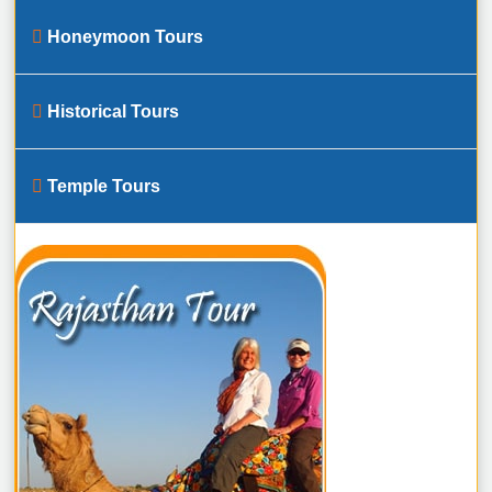
Honeymoon Tours
Historical Tours
Temple Tours