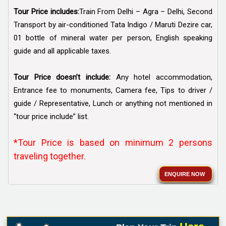
Tour Price includes:
Train From Delhi – Agra – Delhi, Second
Transport by air-conditioned Tata Indigo / Maruti Dezire car,
01 bottle of mineral water per person, English speaking
guide and all applicable taxes.
Tour Price doesn’t include:
Any hotel accommodation,
Entrance fee to monuments, Camera fee, Tips to driver /
guide / Representative, Lunch or anything not mentioned in
“tour price include” list.
*Tour Price is based on minimum 2 persons
traveling together.
ENQUIRE NOW