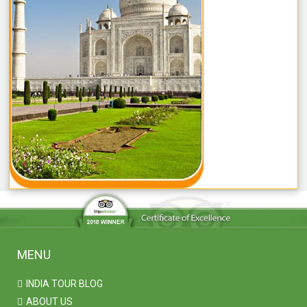
MENU
INDIA TOUR BLOG
ABOUT US