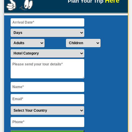
Here
Plan Your Trip