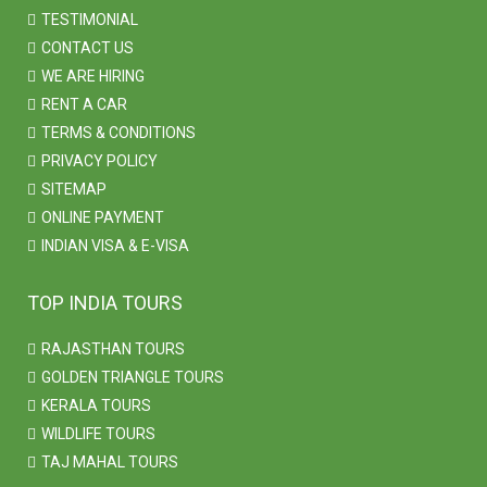
TESTIMONIAL
CONTACT US
WE ARE HIRING
RENT A CAR
TERMS & CONDITIONS
PRIVACY POLICY
SITEMAP
ONLINE PAYMENT
INDIAN VISA & E-VISA
TOP INDIA TOURS
RAJASTHAN TOURS
GOLDEN TRIANGLE TOURS
KERALA TOURS
WILDLIFE TOURS
TAJ MAHAL TOURS