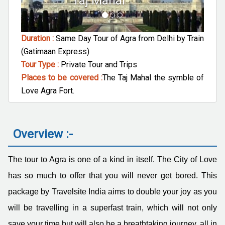
Agra Fort
Duration :
Same Day Tour of Agra from Delhi by Train
(Gatimaan Express)
Tour Type :
Private Tour and Trips
Places to be covered :
The Taj Mahal the symble of
Love Agra Fort.
Overview :-
The tour to Agra is one of a kind in itself. The City of Love
has so much to offer that you will never get bored. This
package by Travelsite India aims to double your joy as you
will be travelling in a superfast train, which will not only
save your time but will also be a breathtaking journey, all in