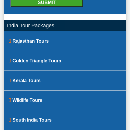
India Tour Packages
Rajasthan Tours
Golden Triangle Tours
Kerala Tours
Wildlife Tours
South India Tours