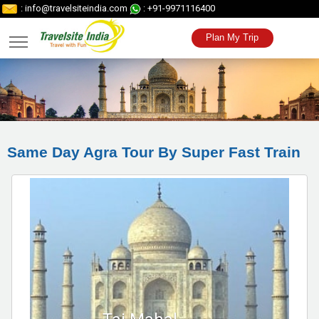
: info@travelsiteindia.com
: +91-9971116400
Plan My Trip
Same Day Agra Tour By Super Fast Train