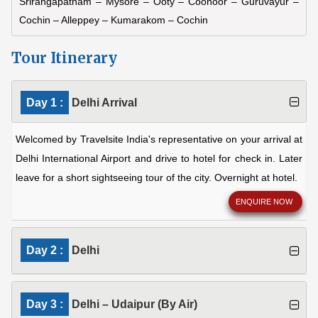
Srirangapatnam – Mysore – Ooty – Coonoor – Guruvayur –
Cochin – Alleppey – Kumarakom – Cochin
Tour Itinerary
Day 1 :
Delhi Arrival
Welcomed by Travelsite India's representative on your arrival at
Delhi International Airport and drive to hotel for check in. Later
leave for a short sightseeing tour of the city. Overnight at hotel.
ENQUIRE NOW
Day 2 :
Delhi
Day 3 :
Delhi – Udaipur (By Air)