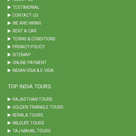
TESTIMONIAL
CONTACT US
WE ARE HIRING
RENT A CAR
TERMS & CONDITIONS
PRIVACY POLICY
SITEMAP
ONLINE PAYMENT
INDIAN VISA & E-VISA
TOP INDIA TOURS
RAJASTHAN TOURS
GOLDEN TRIANGLE TOURS
KERALA TOURS
WILDLIFE TOURS
TAJ MAHAL TOURS