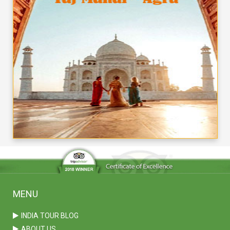
MENU
INDIA TOUR BLOG
ABOUT US