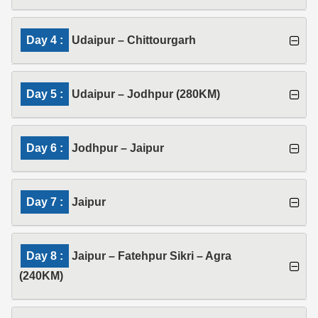
Day 4 :
Udaipur – Chittourgarh
Day 5 :
Udaipur – Jodhpur (280KM)
Day 6 :
Jodhpur – Jaipur
Day 7 :
Jaipur
Day 8 :
Jaipur – Fatehpur Sikri – Agra
(240KM)