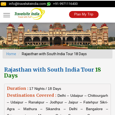
: info@travelsiteindia.com
: +91-9971116400
Plan My Trip
Home
Rajasthan with South India Tour 18 Days
Rajasthan with South India Tour
18
Days
Duration :
17 Nights / 18 Days
Destinations Covered :
Delhi – Udaipur – Chittourgarh
– Udaipur – Ranakpur – Jodhpur – Jaipur – Fatehpur Sikri-
Agra – Mathura – Sikandra – Delhi – Bangalore –