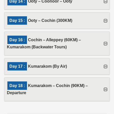
Day 14 :
Ooty – Coonoor – Ooty
Day 15 :
Ooty – Cochin (300KM)
Day 16 :
Cochin – Alleppey (60KM) –
Kumarakom (Backwater Tours)
Day 17 :
Kumarakom (By Air)
Day 18 :
Kumarakom – Cochin (90KM) –
Departure