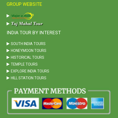
GROUP WEBSITE
INDIA TOUR BY INTEREST
SOUTH INDIA TOURS
HONEYMOON TOURS
HISTORICAL TOURS
TEMPLE TOURS
EXPLORE INDIA TOURS
HILL STATION TOURS