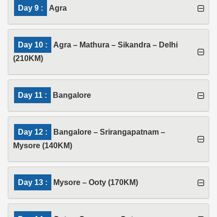
Day 9 :
Agra
Day 10 :
Agra – Mathura – Sikandra – Delhi
(210KM)
Day 11 :
Bangalore
Day 12 :
Bangalore – Srirangapatnam –
Mysore (140KM)
Day 13 :
Mysore – Ooty (170KM)