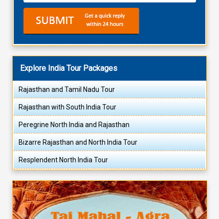
Explore India Tour Packages
Rajasthan and Tamil Nadu Tour
Rajasthan with South India Tour
Peregrine North India and Rajasthan
Bizarre Rajasthan and North India Tour
Resplendent North India Tour