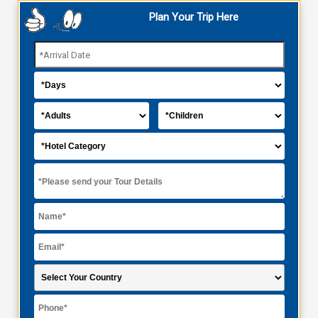
Plan Your Trip Here