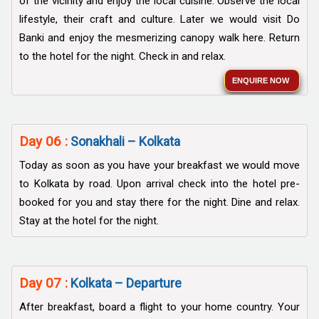
of the vicinity and enjoy the local cuisine. Observe the local
lifestyle, their craft and culture. Later we would visit Do
Banki and enjoy the mesmerizing canopy walk here. Return
to the hotel for the night. Check in and relax.
ENQUIRE NOW
Day 06 :
Sonakhali – Kolkata
Today as soon as you have your breakfast we would move
to Kolkata by road. Upon arrival check into the hotel pre-
booked for you and stay there for the night. Dine and relax.
Stay at the hotel for the night.
Day 07 :
Kolkata – Departure
After breakfast, board a flight to your home country. Your