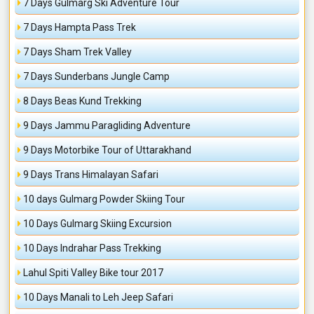
7 Days Gulmarg Ski Adventure Tour
7 Days Hampta Pass Trek
7 Days Sham Trek Valley
7 Days Sunderbans Jungle Camp
8 Days Beas Kund Trekking
9 Days Jammu Paragliding Adventure
9 Days Motorbike Tour of Uttarakhand
9 Days Trans Himalayan Safari
10 days Gulmarg Powder Skiing Tour
10 Days Gulmarg Skiing Excursion
10 Days Indrahar Pass Trekking
Lahul Spiti Valley Bike tour 2017
10 Days Manali to Leh Jeep Safari