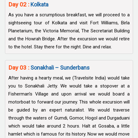
Day 02 :
Kolkata
As you have a scrumptious breakfast, we will proceed to a
sightseeing tour of Kolkata and visit Fort Williams, Birla
Planetarium, the Victoria Memorial, The Secretariat Building
and the Howrah Bridge. After the excursion we would retire
to the hotel. Stay there for the night. Dine and relax.
Day 03 :
Sonakhali – Sunderbans
After having a hearty meal, we (Travelsite India) would take
you to Sonakhali Jetty. We would take a stopover at a
Fisherman’s Village and upon arrival we would board a
motorboat to forward our journey. This whole excursion will
be guided by an expert naturalist. We would traverse
through the waters of Gumdi, Gomor, Hogol and Durgaduani
which would take around 2 hours. Halt at Gosaba, a little
hamlet which is famous for its history. Now we would move