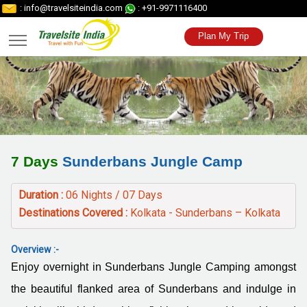
: info@travelsiteindia.com
: +91-9971116400
Plan My Trip
7 Days
Sunderbans Jungle Camp
Duration :
06 Nights / 07 Days
Destinations Covered :
Kolkata - Sunderbans – Kolkata
Overview :-
Enjoy overnight in Sunderbans Jungle Camping amongst
the beautiful flanked area of Sunderbans and indulge in