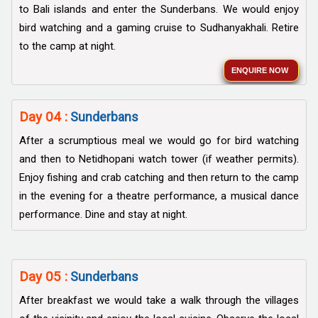
to Bali islands and enter the Sunderbans. We would enjoy
bird watching and a gaming cruise to Sudhanyakhali. Retire
to the camp at night.
ENQUIRE NOW
Day 04 :
Sunderbans
After a scrumptious meal we would go for bird watching
and then to Netidhopani watch tower (if weather permits).
Enjoy fishing and crab catching and then return to the camp
in the evening for a theatre performance, a musical dance
performance. Dine and stay at night.
Day 05 :
Sunderbans
After breakfast we would take a walk through the villages