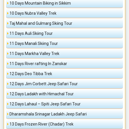
10 Days Mountain Biking in Sikkim
10 Days Nubra Valley Trek
Taj Mahal and Gulmarg Skiing Tour
11 Days Auli Skiing Tour
11 Days Manali Skiing Tour
11 Days Markha Valley Trek
11 Days River rafting In Zanskar
12 Days Deo Tibba Trek
12 Days Jim Corbett Jeep Safari Tour
12 Days Ladakh with Himachal Tour
12 Days Lahaul – Spiti Jeep Safari Tour
Dharamshala Srinagar Ladakh Jeep Safari
13 Days Frozen River (Chadar) Trek