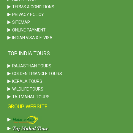
TERMS & CONDITIONS
PRIVACY POLICY
SITEMAP
ONLINE PAYMENT
INDIAN VISA & E-VISA
TOP INDIA TOURS
RAJASTHAN TOURS
GOLDEN TRIANGLE TOURS
KERALA TOURS
WILDLIFE TOURS
TAJ MAHAL TOURS
GROUP WEBSITE