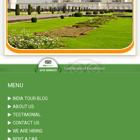
MENU
INDIA TOUR BLOG
ABOUT US
TESTIMONIAL
CONTACT US
WE ARE HIRING
RENT A CAR