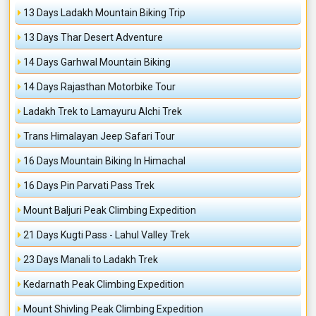
13 Days Ladakh Mountain Biking Trip
13 Days Thar Desert Adventure
14 Days Garhwal Mountain Biking
14 Days Rajasthan Motorbike Tour
Ladakh Trek to Lamayuru Alchi Trek
Trans Himalayan Jeep Safari Tour
16 Days Mountain Biking In Himachal
16 Days Pin Parvati Pass Trek
Mount Baljuri Peak Climbing Expedition
21 Days Kugti Pass - Lahul Valley Trek
23 Days Manali to Ladakh Trek
Kedarnath Peak Climbing Expedition
Mount Shivling Peak Climbing Expedition