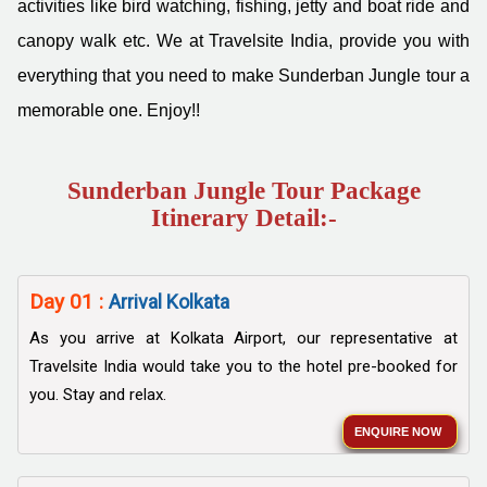
activities like bird watching, fishing, jetty and boat ride and
canopy walk etc. We at Travelsite India, provide you with
everything that you need to make Sunderban Jungle tour a
memorable one. Enjoy!!
Sunderban Jungle Tour Package
Itinerary Detail:-
Day 01 :
Arrival Kolkata
As you arrive at Kolkata Airport, our representative at
Travelsite India would take you to the hotel pre-booked for
you. Stay and relax.
ENQUIRE NOW