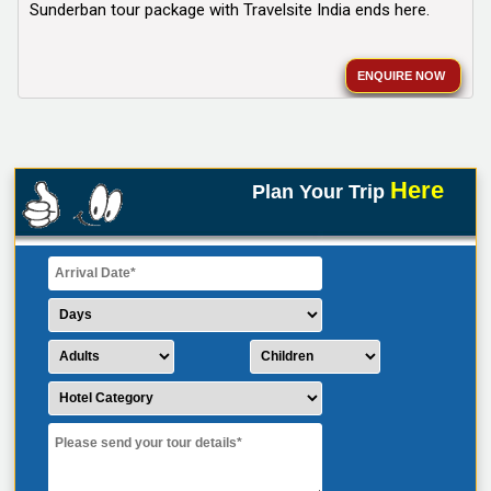
Sunderban tour package with Travelsite India ends here.
ENQUIRE NOW
Here
Plan Your Trip