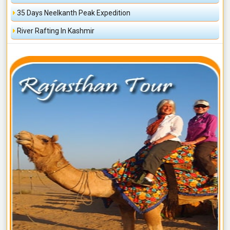
35 Days Neelkanth Peak Expedition
River Rafting In Kashmir