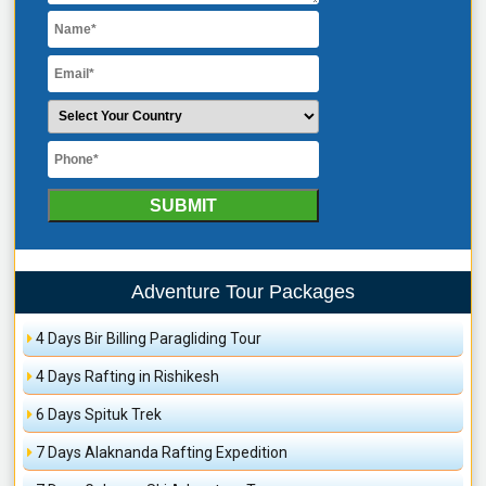
Adventure Tour Packages
4 Days Bir Billing Paragliding Tour
4 Days Rafting in Rishikesh
6 Days Spituk Trek
7 Days Alaknanda Rafting Expedition