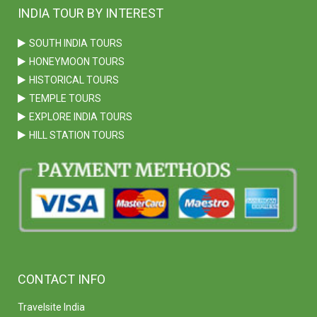
INDIA TOUR BY INTEREST
SOUTH INDIA TOURS
HONEYMOON TOURS
HISTORICAL TOURS
TEMPLE TOURS
EXPLORE INDIA TOURS
HILL STATION TOURS
CONTACT INFO
Travelsite India