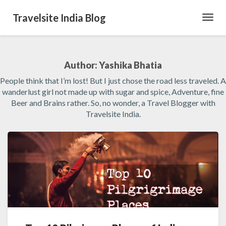
Travelsite India Blog
Toggl
Navig
Author:
Yashika Bhatia
People think that I’m lost! But I just chose the road less traveled. A
wanderlust girl not made up with sugar and spice, Adventure, fine
Beer and Brains rather. So, no wonder, a Travel Blogger with
Travelsite India.