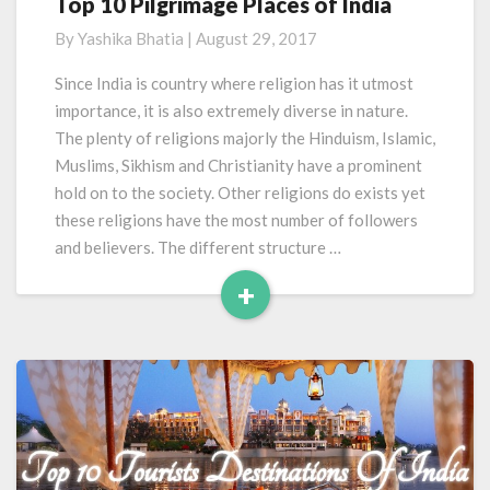
Top 10 Pilgrimage Places of India
Top
10
By
Yashika Bhatia
|
August 29, 2017
Pilgrimage
Places
Since India is country where religion has it utmost
of
importance, it is also extremely diverse in nature.
India
The plenty of religions majorly the Hinduism, Islamic,
Muslims, Sikhism and Christianity have a prominent
hold on to the society. Other religions do exists yet
these religions have the most number of followers
and believers. The different structure …
+
Read
More