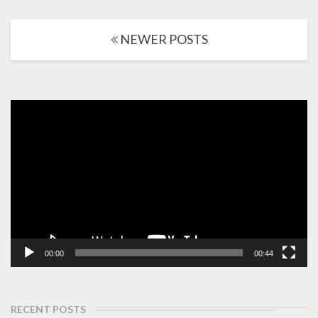
More
Posts
NEWER POSTS
navigation
Video
Player
00:00
00:44
RECENT POSTS