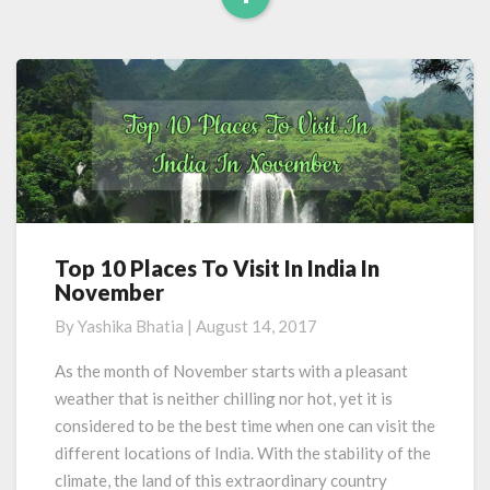
Read
More
Top 10 Places To Visit In India In
Top
November
10
Places
By
Yashika Bhatia
|
August 14, 2017
To
Visit
As the month of November starts with a pleasant
In
weather that is neither chilling nor hot, yet it is
India
considered to be the best time when one can visit the
In
different locations of India. With the stability of the
November
climate, the land of this extraordinary country