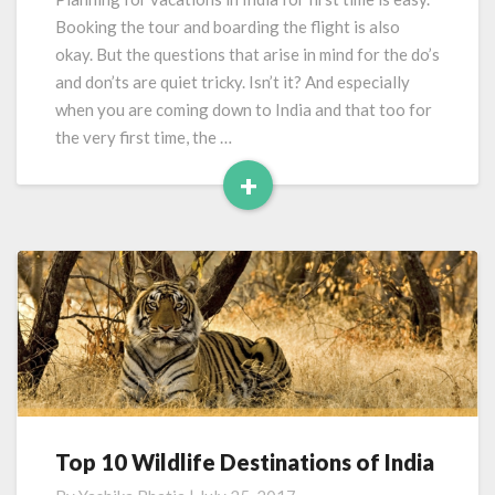
To
Booking the tour and boarding the flight is also
India
okay. But the questions that arise in mind for the do’s
and don’ts are quiet tricky. Isn’t it? And especially
when you are coming down to India and that too for
the very first time, the …
+
Read
More
Top 10 Wildlife Destinations of India
Top
10