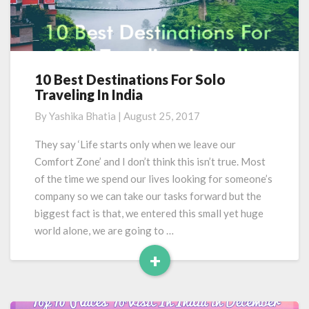
10 Best Destinations For Solo
10
Traveling In India
Best
Destinations
By
Yashika Bhatia
|
August 25, 2017
For
Solo
They say ‘Life starts only when we leave our
Traveling
Comfort Zone’ and I don’t think this isn’t true. Most
In
of the time we spend our lives looking for someone’s
India
company so we can take our tasks forward but the
biggest fact is that, we entered this small yet huge
world alone, we are going to …
+
Read
More