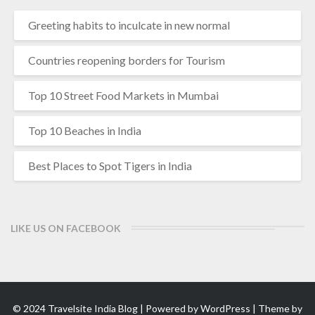
Greeting habits to inculcate in new normal
Countries reopening borders for Tourism
Top 10 Street Food Markets in Mumbai
Top 10 Beaches in India
Best Places to Spot Tigers in India
LIKE US ON FACEBOOK
© 2024 Travelsite India Blog | Powered by
WordPress
| Theme by