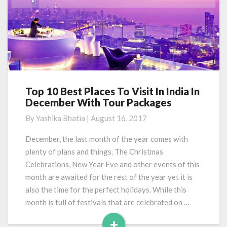
Top 10 Best Places To Visit In India In
Top
December With Tour Packages
10
Best
By
Yashika Bhatia
|
August 16, 2017
Places
To
December, the last month of the year comes with
Visit
plenty of plans and things. The Christmas
In
Celebrations, New Year Eve and other events of this
India
month are awaited for the rest of the year yet it is
In
also the time for the perfect holidays. While this
December
With
month is full of festivals that are celebrated on …
Tour
+
Packages