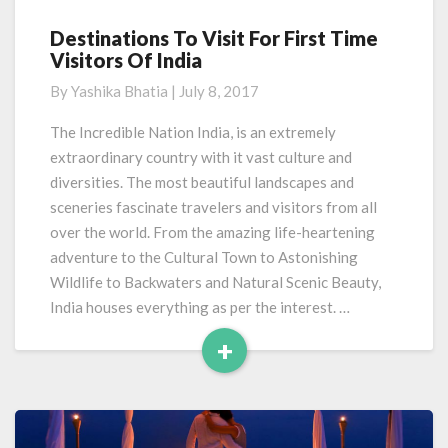
Destinations To Visit For First Time
Destinations
Visitors Of India
To
Visit
By
Yashika Bhatia
|
July 8, 2017
For
First
The Incredible Nation India, is an extremely
Time
extraordinary country with it vast culture and
Visitors
diversities. The most beautiful landscapes and
Of
sceneries fascinate travelers and visitors from all
India
over the world. From the amazing life-heartening
adventure to the Cultural Town to Astonishing
Wildlife to Backwaters and Natural Scenic Beauty,
India houses everything as per the interest. …
+
Read
More