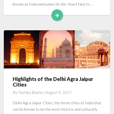
known as India welcomes its die- heart fans to …
+
Read
More
Highlights of the Delhi Agra Jaipur
Highlights
Cities
of
the
By
Yashika Bhatia
|
August 9, 2017
Delhi
Agra
Delhi Agra Jaipur Cities, the three cities of India that
Jaipur
can be known to be the most historic and culturally
Cities