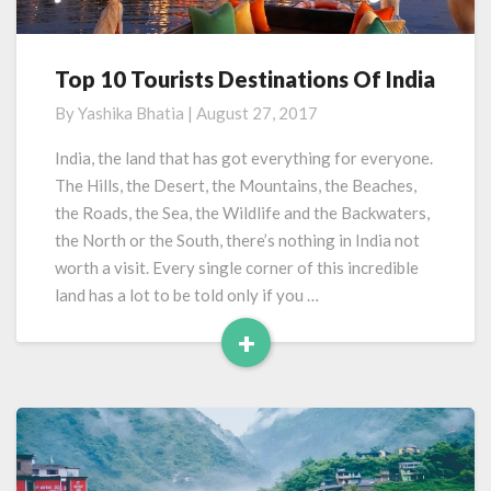
Top 10 Tourists Destinations Of India
Top
10
By
Yashika Bhatia
|
August 27, 2017
Tourists
Destinations
India, the land that has got everything for everyone.
Of
The Hills, the Desert, the Mountains, the Beaches,
India
the Roads, the Sea, the Wildlife and the Backwaters,
the North or the South, there’s nothing in India not
worth a visit. Every single corner of this incredible
land has a lot to be told only if you …
+
Read
More