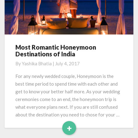
Most Romantic Honeymoon
Most
Destinations of India
Romantic
Honeymoon
By
Yashika Bhatia
|
July 4, 2017
Destinations
of
For any newly wedded couple, Honeymoon is the
India
best time period to spend time with each other and
get to know your better half more. As your wedding
ceremonies come to an end, the honeymoon trip is
what everyone plans next. If you are still confused
about the destination you need to chose for your …
+
Read