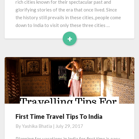
rich cities known for their spectacular past and
glorifying stories of the era that once lived. Since
the history still prevails in these cities, people come
down to India to visit only these three cities …
+
Read
More
First Time Travel Tips To India
First
Time
By
Yashika Bhatia
|
July 29, 2017
Travel
Tips
Planning for vacations in India for first time is easy.