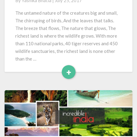
By
Yashika Bhatia
|
July 25, 2017
Wildlife
Destinations
The untamed nature of the creatures big and small,
of
The chirruping of birds, And the leaves that talks.
India
The breeze that flows, The nature that glows, The
richest land is where the wildlife grows. With more
than 110 national parks, 40 tiger reserves and 450
wildlife sanctuaries, the richest land is none other
than the …
+
Read
More