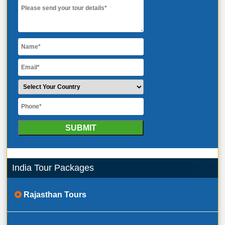
India Tour Packages
Rajasthan Tours