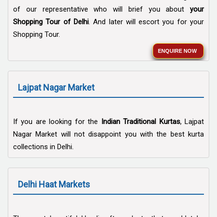
of our representative who will brief you about
your
Shopping Tour of Delhi
. And later will escort you for your
Shopping Tour.
ENQUIRE NOW
Lajpat Nagar Market
If you are looking for the
Indian Traditional Kurtas
, Lajpat
Nagar Market will not disappoint you with the best kurta
collections in Delhi.
Delhi Haat Markets