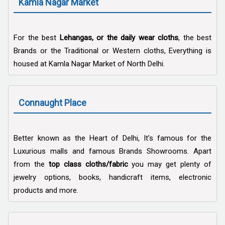
Kamla Nagar Market
For the best
Lehangas, or the daily wear cloths
, the best
Brands or the Traditional or Western cloths, Everything is
housed at Kamla Nagar Market of North Delhi.
Connaught Place
Better known as the Heart of Delhi, It’s famous for the
Luxurious malls and famous Brands Showrooms. Apart
from the
top class cloths/fabric
you may get plenty of
jewelry options, books, handicraft items, electronic
products and more.