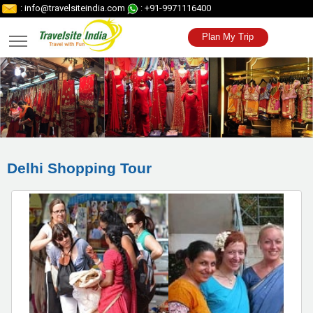
: info@travelsiteindia.com
: +91-9971116400
Plan My Trip
Delhi Shopping Tour