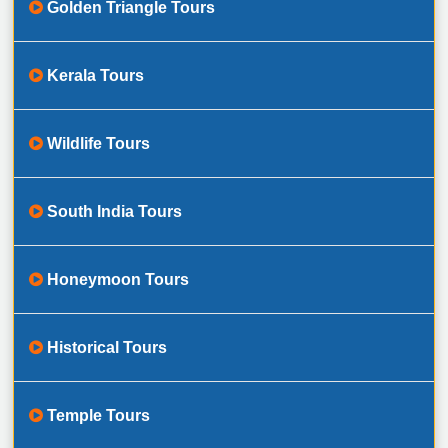
Golden Triangle Tours
Kerala Tours
Wildlife Tours
South India Tours
Honeymoon Tours
Historical Tours
Temple Tours