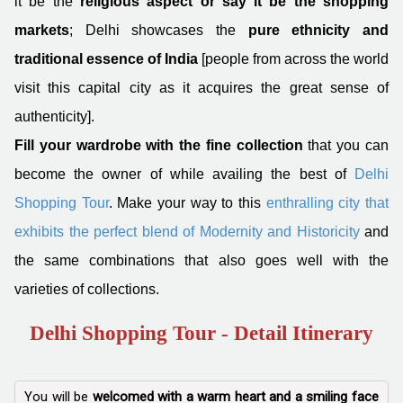
it be the
religious aspect or say it be the shopping
markets
; Delhi showcases the
pure ethnicity and
traditional essence of India
[people from across the world
visit this capital city as it acquires the great sense of
authenticity].
Fill your wardrobe with the fine collection
that you can
become the owner of while availing the best of
Delhi
Shopping Tour
. Make your way to this
enthralling city that
exhibits the perfect blend of Modernity and Historicity
and
the same combinations that also goes well with the
varieties of collections.
Delhi Shopping Tour - Detail Itinerary
You will be
welcomed with a warm heart and a smiling face