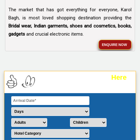
The market that has got everything for everyone, Karol
Bagh, is most loved shopping destination providing the
Bridal wear, Indian garments, shoes and cosmetics, books,
gadgets
and crucial electronic items.
ENQUIRE NOW
Here
Plan Your Trip