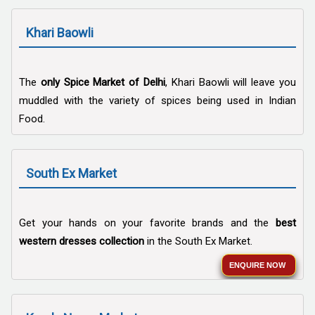
Khari Baowli
The
only Spice Market of Delhi
, Khari Baowli will leave you
muddled with the variety of spices being used in Indian
Food.
South Ex Market
Get your hands on your favorite brands and the
best
western dresses collection
in the South Ex Market.
ENQUIRE NOW