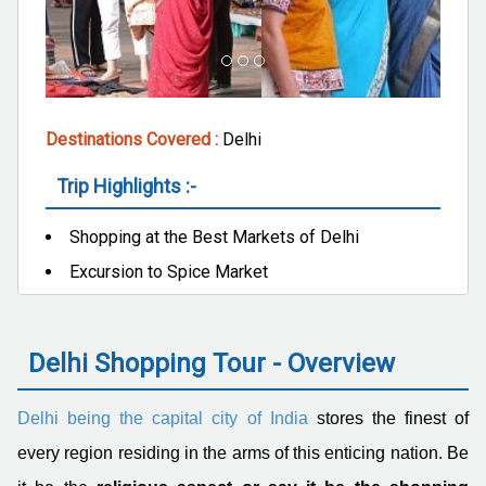
Destinations Covered :
Delhi
Trip Highlights :-
Shopping at the Best Markets of Delhi
Excursion to Spice Market
Delhi Shopping Tour - Overview
Delhi being the capital city of India
stores the finest of
every region residing in the arms of this enticing nation. Be