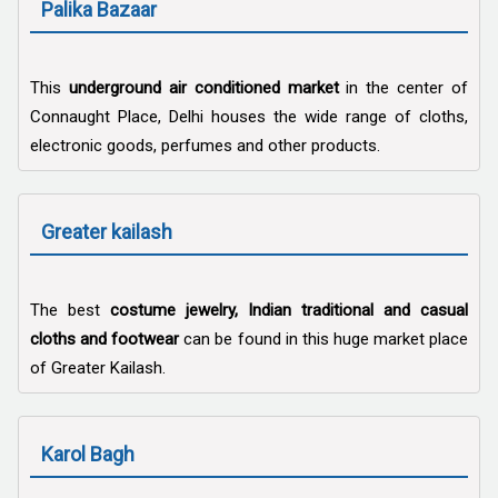
Palika Bazaar
This
underground air conditioned market
in the center of
Connaught Place, Delhi houses the wide range of cloths,
electronic goods, perfumes and other products.
Greater kailash
The best
costume jewelry, Indian traditional and casual
cloths and footwear
can be found in this huge market place
of Greater Kailash.
Karol Bagh