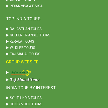
INDIAN VISA & E-VISA
TOP INDIA TOURS
RAJASTHAN TOURS
GOLDEN TRIANGLE TOURS
KERALA TOURS
WILDLIFE TOURS
TAJ MAHAL TOURS
GROUP WEBSITE
INDIA TOUR BY INTEREST
SOUTH INDIA TOURS
HONEYMOON TOURS