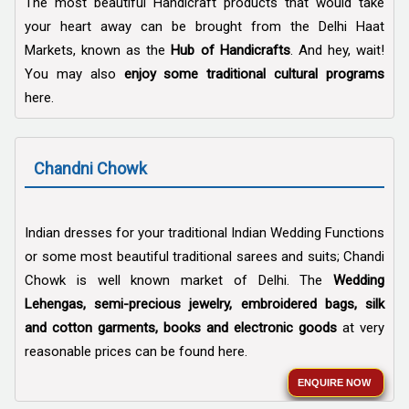
The most beautiful Handicraft products that would take
your heart away can be brought from the Delhi Haat
Markets, known as the
Hub of Handicrafts
. And hey, wait!
You may also
enjoy some traditional cultural programs
here.
Chandni Chowk
Indian dresses for your traditional Indian Wedding Functions
or some most beautiful traditional sarees and suits; Chandi
Chowk is well known market of Delhi. The
Wedding
Lehengas, semi-precious jewelry, embroidered bags, silk
and cotton garments, books and electronic goods
at very
reasonable prices can be found here.
ENQUIRE NOW