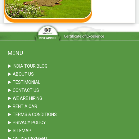
MENU
INDIA TOUR BLOG
ABOUT US
TESTIMONIAL
CONTACT US
WE ARE HIRING
RENT A CAR
TERMS & CONDITIONS
PRIVACY POLICY
SITEMAP
ONLINE PAYMENT