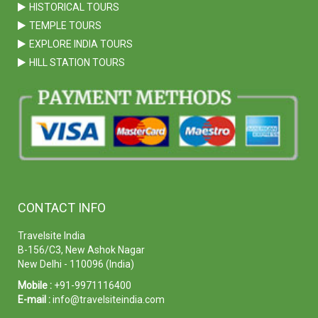
HISTORICAL TOURS
TEMPLE TOURS
EXPLORE INDIA TOURS
HILL STATION TOURS
CONTACT INFO
Travelsite India
B-156/C3, New Ashok Nagar
New Delhi - 110096 (India)
Mobile :
+91-9971116400
E-mail :
info@travelsiteindia.com