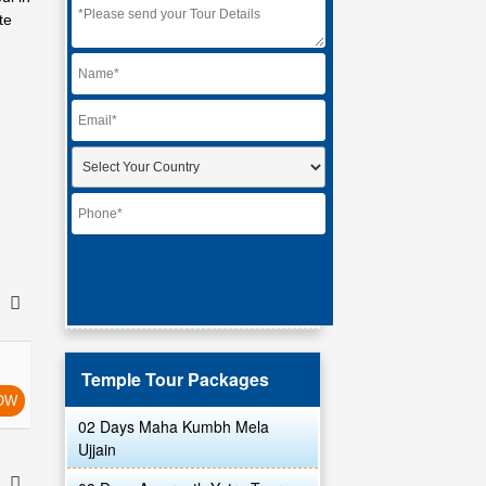
te
Temple Tour Packages
OW
02 Days Maha Kumbh Mela
Ujjain