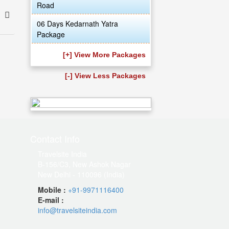
Road
06 Days Kedarnath Yatra
Package
[+] View More Packages
[-] View Less Packages
Contact Info
Travelsite India
B-156/C3, New Ashok Nagar
New Delhi - 110096 (India)
Mobile :
+91-9971116400
E-mail :
info@travelsiteindia.com