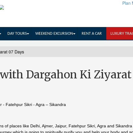
Plan 
DAY TOURS
WEEKEND EXCURSION
RENT A CAR
LUXURY TRA
yarat 07 Days
with Dargahon Ki Ziyarat
ur - Fatehpur Sikri - Agra – Sikandra
s of places like Delhi, Ajmer, Jaipur, Fatehpur Sikri, Agra and Sikandra
urney which is going to spiritually purify you and help your body and so