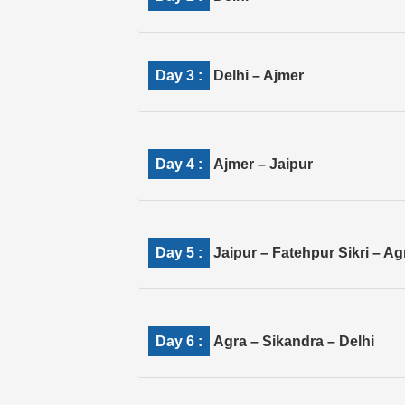
Day 3 :
Delhi – Ajmer
Day 4 :
Ajmer – Jaipur
Day 5 :
Jaipur – Fatehpur Sikri – Ag
Day 6 :
Agra – Sikandra – Delhi