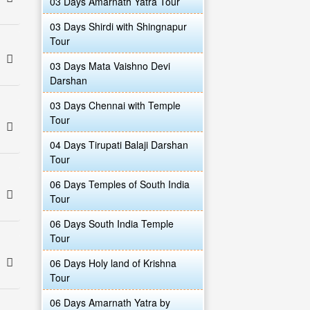
03 Days Amarnath Yatra Tour
03 Days Shirdi with Shingnapur
Tour
03 Days Mata Vaishno Devi
Darshan
03 Days Chennai with Temple
Tour
04 Days Tirupati Balaji Darshan
Tour
06 Days Temples of South India
Tour
06 Days South India Temple
Tour
06 Days Holy land of Krishna
Tour
06 Days Amarnath Yatra by