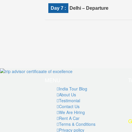
Day 7 :
Delhi – Departure
MENU
T
India Tour Blog
About Us
Testimonial
Contact Us
We Are Hiring
Rent A Car
G
Terms & Conditions
Privacy policy