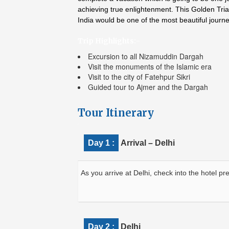
achieving true enlightenment. This Golden Tria
India would be one of the most beautiful journ
Trip Highlights:-
Excursion to all Nizamuddin Dargah
Visit the monuments of the Islamic era
Visit to the city of Fatehpur Sikri
Guided tour to Ajmer and the Dargah
Tour Itinerary
Day 1 :
Arrival – Delhi
As you arrive at Delhi, check into the hotel pre
Day 2 :
Delhi