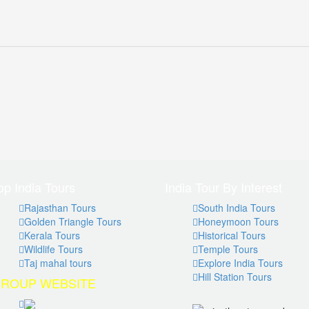
op India Tours
India Tour By Interest
Rajasthan Tours
South India Tours
Golden Triangle Tours
Honeymoon Tours
Kerala Tours
Historical Tours
Wildlife Tours
Temple Tours
Taj mahal tours
Explore India Tours
Hill Station Tours
ROUP WEBSITE