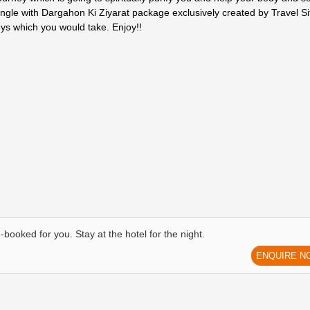
ngle with Dargahon Ki Ziyarat package exclusively created by Travel Si
eys which you would take. Enjoy!!
-booked for you. Stay at the hotel for the night.
ENQUIRE N