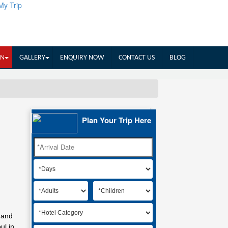
My Trip
IN
GALLERY
ENQUIRY NOW
CONTACT US
BLOG
Plan Your Trip Here
 and
ul in