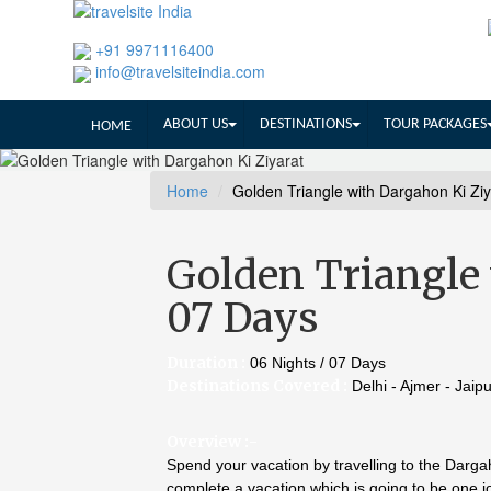
+91 9971116400
info@travelsiteindia.com
ABOUT US
DESTINATIONS
TOUR PACKAGES
HOME
Home
Golden Triangle with Dargahon Ki Zi
Golden Triangle 
07 Days
Duration :
06 Nights / 07 Days
Destinations Covered :
Delhi - Ajmer - Jaip
Overview :-
Spend your vacation by travelling to the Dargah
complete a vacation which is going to be one jo