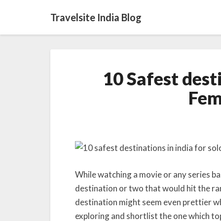
Travelsite India Blog
10 Safest desti
Fem
While watching a movie or any series bas
destination or two that would hit the ra
destination might seem even prettier whe
exploring and shortlist the one which top