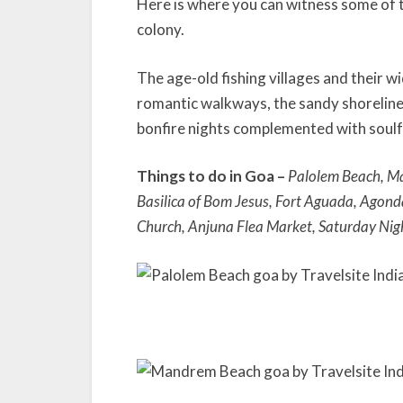
Here is where you can witness some of t
colony.
The age-old fishing villages and their w
romantic walkways, the sandy shorelines
bonfire nights complemented with soulfu
Things to do in Goa –
Palolem Beach, M
Basilica of Bom Jesus, Fort Aguada, Agon
Church, Anjuna Flea Market, Saturday Nig