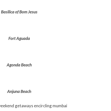
Basilica of Bom Jesus
Fort Aguada
Agonda Beach
Anjuna Beach