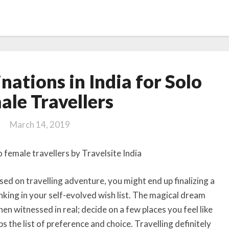
10
nations in India for Solo
Safest
destinations
ale Travellers
in
India
March 14, 2019
for
Solo
Female
Travellers
ed on travelling adventure, you might end up finalizing a
nking in your self-evolved wish list. The magical dream
n witnessed in real; decide on a few places you feel like
s the list of preference and choice. Travelling definitely