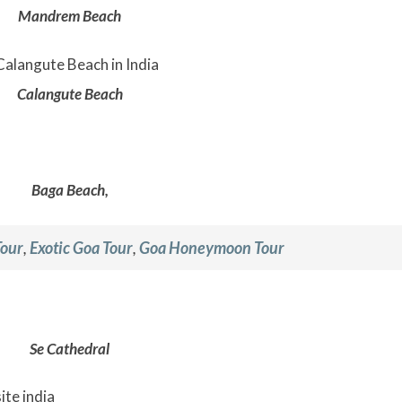
Mandrem Beach
Calangute Beach
Baga Beach,
Tour
,
Exotic Goa Tour
,
Goa Honeymoon Tour
Se Cathedral