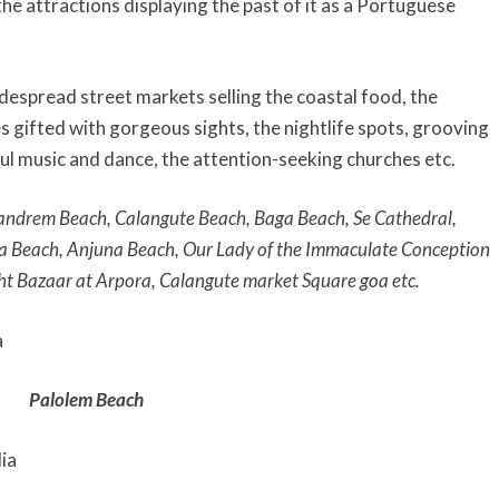
he attractions displaying the past of it as a Portuguese
idespread street markets selling the coastal food, the
 gifted with gorgeous sights, the nightlife spots, grooving
l music and dance, the attention-seeking churches etc.
andrem Beach,
Calangute Beach, Baga Beach, Se Cathedral,
da Beach, Anjuna Beach, Our Lady of the Immaculate Conception
ht Bazaar at Arpora, Calangute market Square goa etc.
Palolem Beach