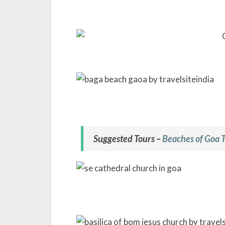
Suggested Tours –
Beaches of Goa 