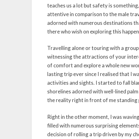
teaches us a lot but safety is somethin
attentive in comparison to the male trav
adorned with numerous destinations that 
there who wish on exploring this happeni
Travelling alone or touring with a group 
witnessing the attractions of your inte
of comfort and explore a whole new worl
lasting trip ever since I realised that I 
activities and sights. I started to fall 
shorelines adorned with well-lined palm
the reality right in front of me standin
Right in the other moment, I was waving
filled with numerous surprising elements 
decision of rolling a trip driven by my c