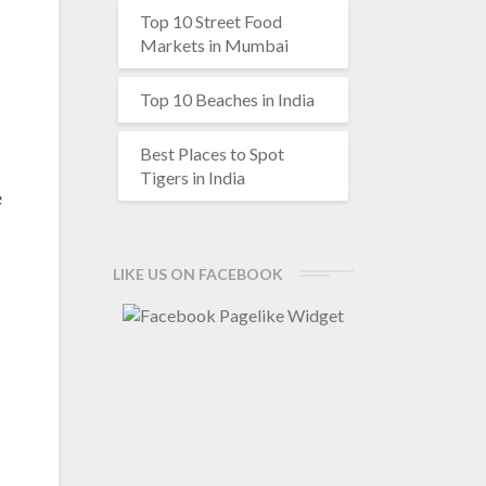
Top 10 Street Food
Markets in Mumbai
Top 10 Beaches in India
Best Places to Spot
Tigers in India
e
LIKE US ON FACEBOOK