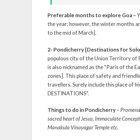
Preferable months to explore Goa –
Y
the year; however, the winter months 
to the mid of March].
2- Pondicherry [Destinations for Solo
populous city of the Union Territory of 
is also nicknamed as the “Paris of the Eas
zones]. This place of safety and friendli
travellers. Surely include this place of 
DESTINATIONS”.
Things to do in Pondicherry
–
Promenad
sacred heart of Jesus, Immaculate Concept
Manakula Vinayagar Temple etc.