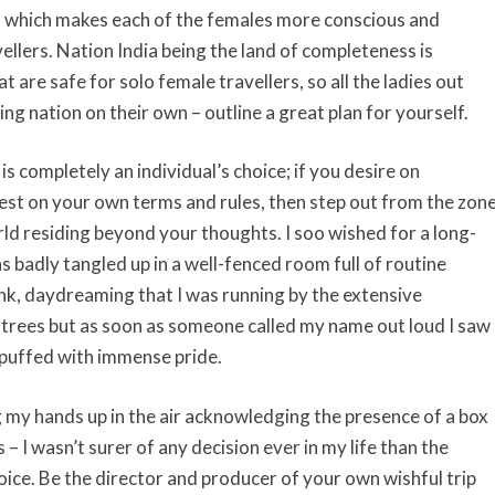
g, which makes each of the females more conscious and
ellers. Nation India being the land of completeness is
are safe for solo female travellers, so all the ladies out
ng nation on their own – outline a great plan for yourself.
is completely an individual’s choice; if you desire on
rest on your own terms and rules, then step out from the zon
d residing beyond your thoughts. I soo wished for a long-
was badly tangled up in a well-fenced room full of routine
blank, daydreaming that I was running by the extensive
 trees but as soon as someone called my name out loud I saw
g puffed with immense pride.
 my hands up in the air acknowledging the presence of a box
– I wasn’t surer of any decision ever in my life than the
hoice. Be the director and producer of your own wishful trip