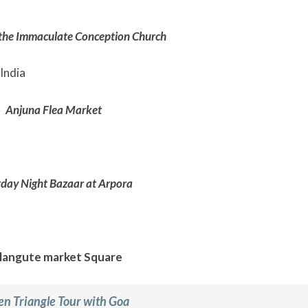
 the Immaculate Conception Church
Anjuna Flea Market
day Night Bazaar at Arpora
langute market Square
en Triangle Tour with Goa