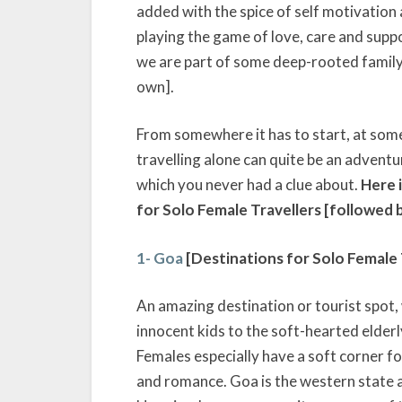
added with the spice of self motivation
playing the game of love, care and suppo
we are part of some deep-rooted family t
own].
From somewhere it has to start, at some
travelling alone can quite be an adventur
which you never had a clue about.
Here i
for Solo Female Travellers [followed b
1- Goa
[Destinations for Solo Female T
An amazing destination or tourist spot,
innocent kids to the soft-hearted elderly
Females especially have a soft corner fo
and romance. Goa is the western state a