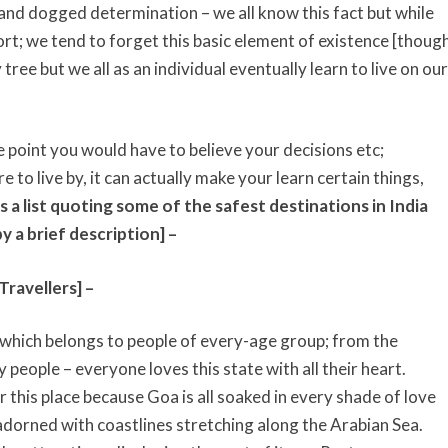
 and dogged determination – we all know this fact but while
rt; we tend to forget this basic element of existence [thoug
ree but we all as an individual eventually learn to live on our
 point you would have to believe your decisions etc;
e to live by, it can actually make your learn certain things,
s a list quoting some of the safest destinations in India
y a brief description] –
ravellers] –
 which belongs to people of every-age group; from the
 people – everyone loves this state with all their heart.
r this place because Goa is all soaked in every shade of love
dorned with coastlines stretching along the Arabian Sea.