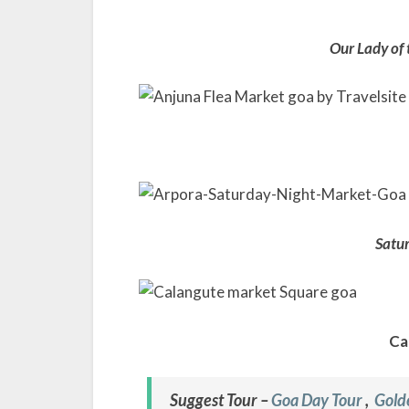
Our Lady of
Satur
Ca
Suggest Tour –
Goa Day Tour
,
Gold