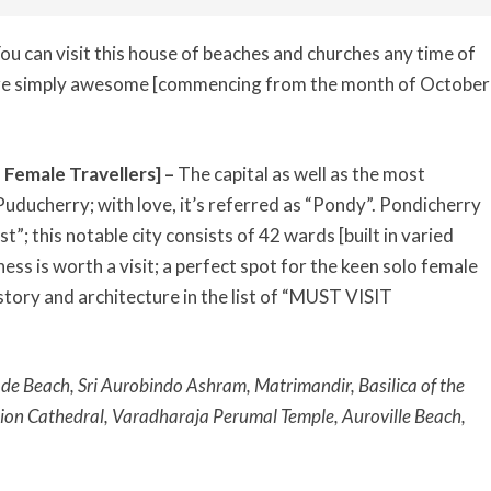
ou can visit this house of beaches and churches any time of
are simply awesome [commencing from the month of October
 Female Travellers] –
The capital as well as the most
Puducherry; with love, it’s referred as “Pondy”. Pondicherry
t”; this notable city consists of 42 wards [built in varied
ness is worth a visit; a perfect spot for the keen solo female
history and architecture in the list of “MUST VISIT
e Beach, Sri Aurobindo Ashram, Matrimandir, Basilica of the
ion Cathedral, Varadharaja Perumal Temple, Auroville Beach,