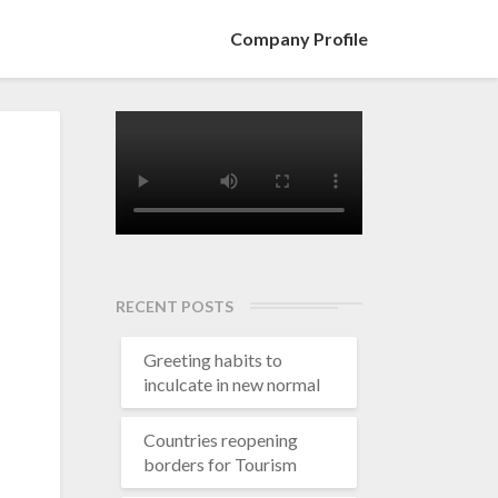
Company Profile
RECENT POSTS
Greeting habits to
inculcate in new normal
Countries reopening
borders for Tourism